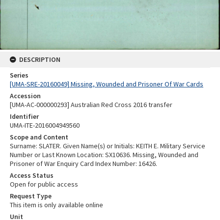
DESCRIPTION
Series
[UMA-SRE-20160049] Missing, Wounded and Prisoner Of War Cards
Accession
[UMA-AC-000000293] Australian Red Cross 2016 transfer
Identifier
UMA-ITE-2016004949560
Scope and Content
Surname: SLATER. Given Name(s) or Initials: KEITH E. Military Service
Number or Last Known Location: SX10636. Missing, Wounded and
Prisoner of War Enquiry Card Index Number: 16426.
Access Status
Open for public access
Request Type
This item is only available online
Unit