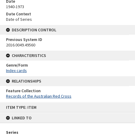
Date
1940-1973
Date Context
Date of Series
DESCRIPTION CONTROL
Previous System ID
2016.0049.49560
CHARACTERISTICS
Genre/Form
Index cards
RELATIONSHIPS
Feature Collection
Records of the Australian Red Cross
Skip
ITEM TYPE: ITEM
to
content
LINKED TO
Series