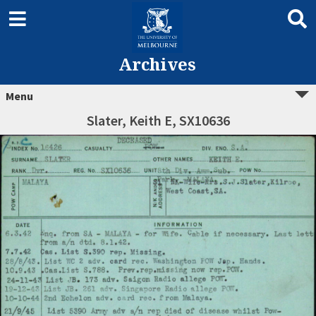
Archives
Menu
Slater, Keith E, SX10636