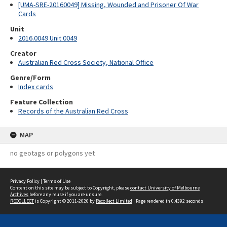
[UMA-SRE-20160049] Missing, Wounded and Prisoner Of War
Cards
Unit
2016.0049 Unit 0049
Creator
Australian Red Cross Society, National Office
Genre/Form
Index cards
Feature Collection
Records of the Australian Red Cross
MAP
no geotags or polygons yet
Privacy Policy
|
Terms of Use
Content on this site may be subject to Copyright, please
contact University of Melbourne
Archives
before any reuse if you are unsure.
RECOLLECT
is Copyright © 2011-2026 by
Recollect Limited
| Page rendered in
0.4392
seconds