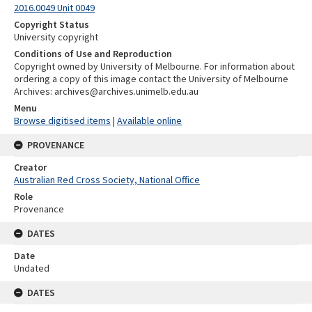
2016.0049 Unit 0049
Copyright Status
University copyright
Conditions of Use and Reproduction
Copyright owned by University of Melbourne. For information about
ordering a copy of this image contact the University of Melbourne
Archives: archives@archives.unimelb.edu.au
Menu
Browse digitised items
|
Available online
PROVENANCE
Creator
Australian Red Cross Society, National Office
Role
Provenance
DATES
Date
Undated
DATES