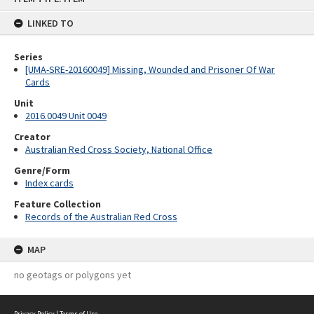
content
LINKED TO
Series
[UMA-SRE-20160049] Missing, Wounded and Prisoner Of War
Cards
Unit
2016.0049 Unit 0049
Creator
Australian Red Cross Society, National Office
Genre/Form
Index cards
Feature Collection
Records of the Australian Red Cross
MAP
no geotags or polygons yet
Privacy Policy
|
Terms of Use