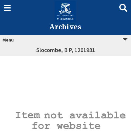
Archives
Menu
Slocombe, B P, 1201981