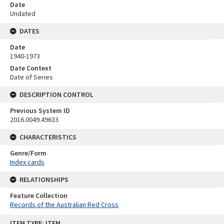
Date
Undated
DATES
Date
1940-1973
Date Context
Date of Series
DESCRIPTION CONTROL
Previous System ID
2016.0049.49633
CHARACTERISTICS
Genre/Form
Index cards
RELATIONSHIPS
Feature Collection
Records of the Australian Red Cross
Skip
ITEM TYPE: ITEM
to