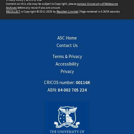
Content on this site may be subject to Copyright, please
contact University of Melbourne
Archives
before any reuse if you are unsure.
RECOLLECT
is Copyright © 2011-2026 by
Recollect Limited
| Page rendered in
0.3654
seconds
ASC Home
Contact Us
Terms & Privacy
Accessibility
Privacy
CRICOS number:
00116K
ABN:
84 002 705 224