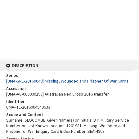
DESCRIPTION
Series
[UMA-SRE-20160049] Missing, Wounded and Prisoner Of War Cards
Accession
[UMA-AC-000000293] Australian Red Cross 2016 transfer
Identifier
UMA-ITE-2016004949633
Scope and Content
Surname: SLOCOMBE. Given Name(s) or Initials: B P. Military Service
Number or Last Known Location: 1201981. Missing, Wounded and
Prisoner of War Enquiry Card Index Number: SEA-4908.
Access Status