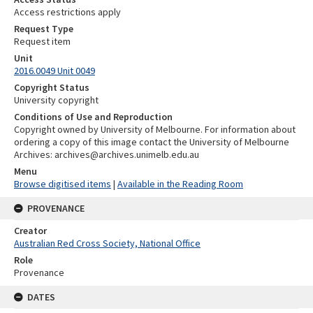
Access restrictions apply
Request Type
Request item
Unit
2016.0049 Unit 0049
Copyright Status
University copyright
Conditions of Use and Reproduction
Copyright owned by University of Melbourne. For information about
ordering a copy of this image contact the University of Melbourne
Archives: archives@archives.unimelb.edu.au
Menu
Browse digitised items
|
Available in the Reading Room
PROVENANCE
Creator
Australian Red Cross Society, National Office
Role
Provenance
DATES