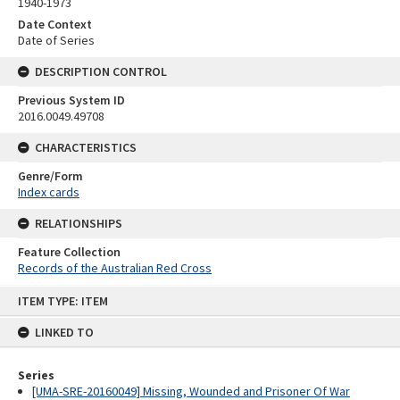
1940-1973
Date Context
Date of Series
DESCRIPTION CONTROL
Previous System ID
2016.0049.49708
CHARACTERISTICS
Genre/Form
Index cards
RELATIONSHIPS
Feature Collection
Records of the Australian Red Cross
Skip
ITEM TYPE: ITEM
to
content
LINKED TO
Series
[UMA-SRE-20160049] Missing, Wounded and Prisoner Of War