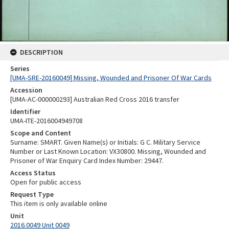
DESCRIPTION
Series
[UMA-SRE-20160049] Missing, Wounded and Prisoner Of War Cards
Accession
[UMA-AC-000000293] Australian Red Cross 2016 transfer
Identifier
UMA-ITE-2016004949708
Scope and Content
Surname: SMART. Given Name(s) or Initials: G C. Military Service
Number or Last Known Location: VX30800. Missing, Wounded and
Prisoner of War Enquiry Card Index Number: 29447.
Access Status
Open for public access
Request Type
This item is only available online
Unit
2016.0049 Unit 0049