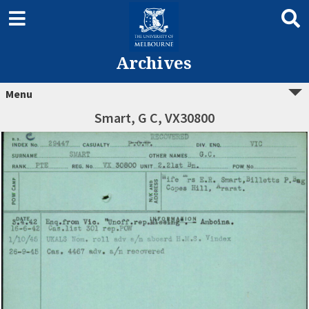
Archives
Menu
Smart, G C, VX30800