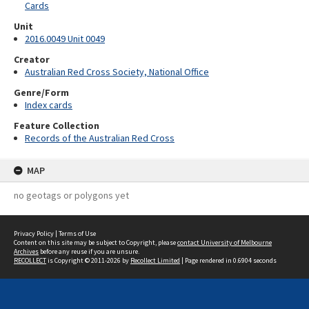
Cards
Unit
2016.0049 Unit 0049
Creator
Australian Red Cross Society, National Office
Genre/Form
Index cards
Feature Collection
Records of the Australian Red Cross
MAP
no geotags or polygons yet
Privacy Policy
|
Terms of Use
Content on this site may be subject to Copyright, please
contact University of Melbourne
Archives
before any reuse if you are unsure.
RECOLLECT
is Copyright © 2011-2026 by
Recollect Limited
| Page rendered in
0.6904
seconds