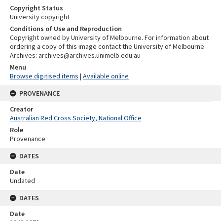
Copyright Status
University copyright
Conditions of Use and Reproduction
Copyright owned by University of Melbourne. For information about
ordering a copy of this image contact the University of Melbourne
Archives: archives@archives.unimelb.edu.au
Menu
Browse digitised items
|
Available online
PROVENANCE
Creator
Australian Red Cross Society, National Office
Role
Provenance
DATES
Date
Undated
DATES
Date