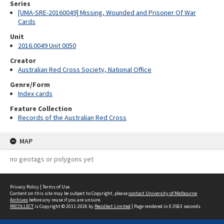
Series
[UMA-SRE-20160049] Missing, Wounded and Prisoner Of War
Cards
Unit
2016.0049 Unit 0050
Creator
Australian Red Cross Society, National Office
Genre/Form
Index cards
Feature Collection
Records of the Australian Red Cross
MAP
no geotags or polygons yet
Privacy Policy
|
Terms of Use
Content on this site may be subject to Copyright, please
contact University of Melbourne
Archives
before any reuse if you are unsure.
RECOLLECT
is Copyright © 2011-2026 by
Recollect Limited
| Page rendered in
0.3563
seconds