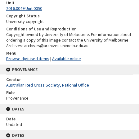
Unit
2016.0049 Unit 0050
Copyright Status
University copyright
Conditions of Use and Reproduction
Copyright owned by University of Melbourne. For information about
ordering a copy of this image contact the University of Melbourne
Archives: archives@archives.unimelb.edu.au
Menu
Browse digitised items
|
Available online
PROVENANCE
Creator
Australian Red Cross Society, National Office
Role
Provenance
DATES
Date
Undated
DATES