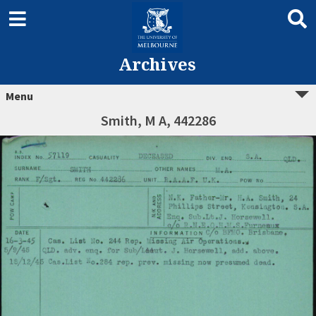
Archives
Menu
Smith, M A, 442286