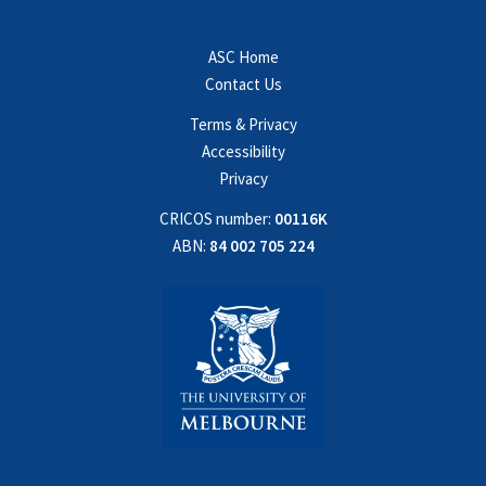
ASC Home
Contact Us
Terms & Privacy
Accessibility
Privacy
CRICOS number:
00116K
ABN:
84 002 705 224