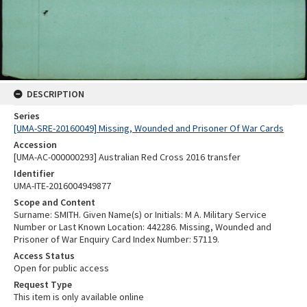
DESCRIPTION
Series
[UMA-SRE-20160049] Missing, Wounded and Prisoner Of War Cards
Accession
[UMA-AC-000000293] Australian Red Cross 2016 transfer
Identifier
UMA-ITE-2016004949877
Scope and Content
Surname: SMITH. Given Name(s) or Initials: M A. Military Service
Number or Last Known Location: 442286. Missing, Wounded and
Prisoner of War Enquiry Card Index Number: 57119.
Access Status
Open for public access
Request Type
This item is only available online