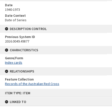
Date
1940-1973
Date Context
Date of Series
DESCRIPTION CONTROL
Previous System ID
2016.0049.49877
CHARACTERISTICS
Genre/Form
Index cards
RELATIONSHIPS
Feature Collection
Records of the Australian Red Cross
Skip
ITEM TYPE: ITEM
to
content
LINKED TO