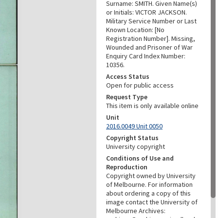
Surname: SMITH. Given Name(s)
or Initials: VICTOR JACKSON.
Military Service Number or Last
Known Location: [No
Registration Number]. Missing,
Wounded and Prisoner of War
Enquiry Card Index Number:
10356.
Access Status
Open for public access
Request Type
This item is only available online
Unit
2016.0049 Unit 0050
Copyright Status
University copyright
Conditions of Use and
Reproduction
Copyright owned by University
of Melbourne. For information
about ordering a copy of this
image contact the University of
Melbourne Archives: