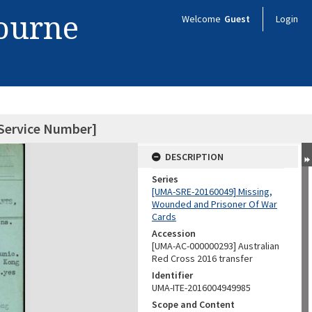
bourne
Welcome
Guest
Login
 Service Number]
DESCRIPTION
Series
[UMA-SRE-20160049] Missing,
Wounded and Prisoner Of War
Cards
Accession
[UMA-AC-000000293] Australian
Red Cross 2016 transfer
Identifier
UMA-ITE-2016004949985
Scope and Content