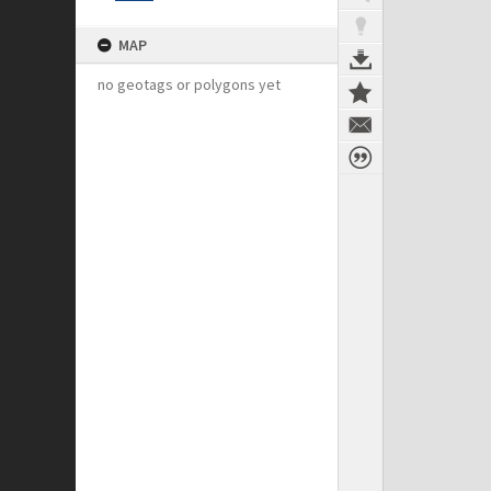
MAP
no geotags or polygons yet