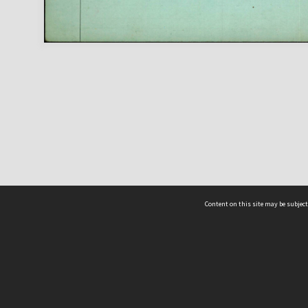
Content on this site may be subject
ms & Privacy
CRICOS number:
00116K
ssibility
ABN:
84 002 705 224
acy