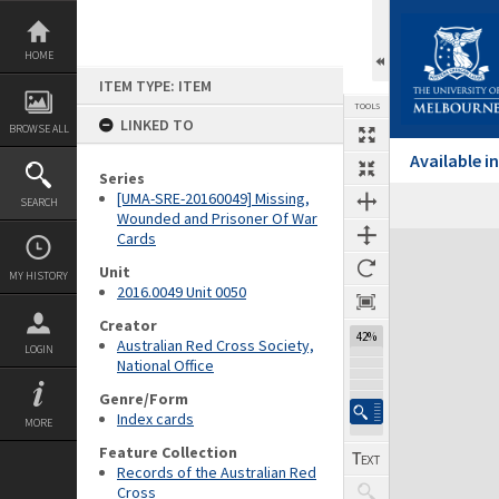
Skip
to
content
HOME
ITEM TYPE: ITEM
TOOLS
LINKED TO
BROWSE ALL
Available 
Series
[UMA-SRE-20160049] Missing,
SEARCH
Wounded and Prisoner Of War
Cards
Expand/collapse
Unit
MY HISTORY
2016.0049 Unit 0050
Creator
42%
Australian Red Cross Society,
LOGIN
National Office
Genre/Form
Index cards
MORE
Feature Collection
Records of the Australian Red
Cross