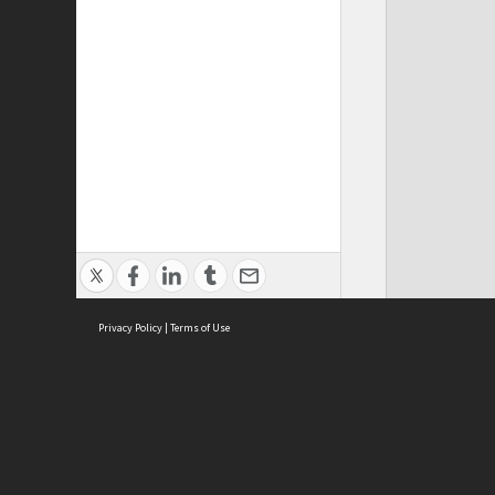
Privacy Policy
|
Terms of Use
ASC Home
Ter
Contact Us
Acce
Priv