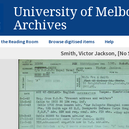
University of Mel
Archives
in the Reading Room
Browse digitised items
Help
Smith, Victor Jackson, [No