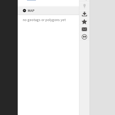
MAP
no geotags or polygons yet