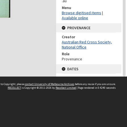
.au
Menu
Browse digitised items
|
Available online
PROVENANCE
Creator
Australian Red Cross Society,
National Office
Role
Provenance
DATES
Date
Undated
 to Copyright, please
contact University of Melbourne Archives
before any reuse if you are unsure.
RECOLLECT
is Copyright © 2011-2026 by
Recollect Limited
| Page rendered in
0.4240
seconds
DATES
Date
1940-1973
Date Context
Date of Series