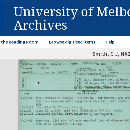
University of Mel
Archives
in the Reading Room
Browse digitised items
Help
Smith, C J, NX