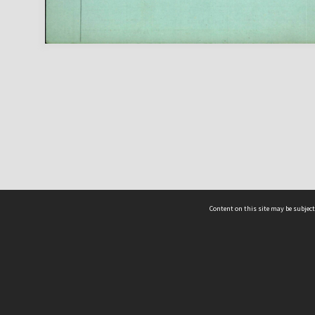
Content on this site may be subject
ms & Privacy
CRICOS number:
00116K
ssibility
ABN:
84 002 705 224
acy