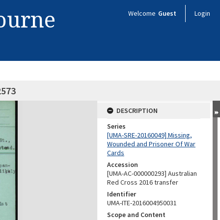
bourne
Welcome
Guest
Login
2573
DESCRIPTION
Series
[UMA-SRE-20160049] Missing,
Wounded and Prisoner Of War
Cards
Accession
[UMA-AC-000000293] Australian
Red Cross 2016 transfer
Identifier
UMA-ITE-2016004950031
Scope and Content