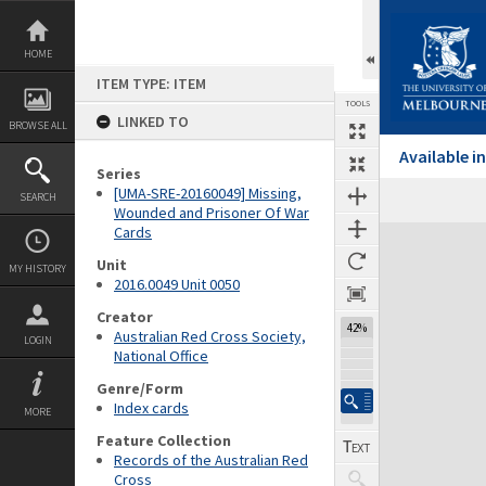
Skip
to
content
HOME
ITEM TYPE: ITEM
TOOLS
LINKED TO
BROWSE ALL
Available 
Series
[UMA-SRE-20160049] Missing,
SEARCH
Wounded and Prisoner Of War
Cards
Expand/collapse
Unit
MY HISTORY
2016.0049 Unit 0050
Creator
42%
Australian Red Cross Society,
LOGIN
National Office
Genre/Form
Index cards
MORE
Feature Collection
Records of the Australian Red
Cross