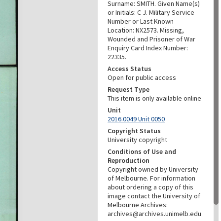
Surname: SMITH. Given Name(s)
or Initials: C J. Military Service
Number or Last Known
Location: NX2573. Missing,
Wounded and Prisoner of War
Enquiry Card Index Number:
22335.
Access Status
Open for public access
Request Type
This item is only available online
Unit
2016.0049 Unit 0050
Copyright Status
University copyright
Conditions of Use and
Reproduction
Copyright owned by University
of Melbourne. For information
about ordering a copy of this
image contact the University of
Melbourne Archives:
archives@archives.unimelb.edu