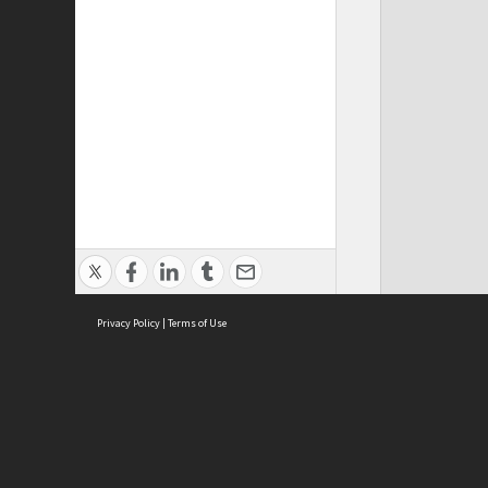
Privacy Policy
|
Terms of Use
ASC Home
Ter
Contact Us
Acce
Priv