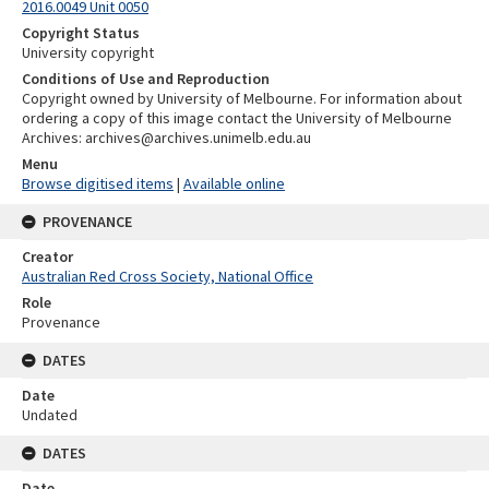
2016.0049 Unit 0050
Copyright Status
University copyright
Conditions of Use and Reproduction
Copyright owned by University of Melbourne. For information about
ordering a copy of this image contact the University of Melbourne
Archives: archives@archives.unimelb.edu.au
Menu
Browse digitised items
|
Available online
PROVENANCE
Creator
Australian Red Cross Society, National Office
Role
Provenance
DATES
Date
Undated
DATES
Date