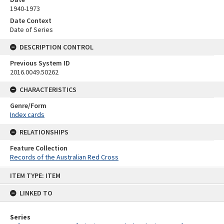
1940-1973
Date Context
Date of Series
DESCRIPTION CONTROL
Previous System ID
2016.0049.50262
CHARACTERISTICS
Genre/Form
Index cards
RELATIONSHIPS
Feature Collection
Records of the Australian Red Cross
Skip
ITEM TYPE: ITEM
to
content
LINKED TO
Series