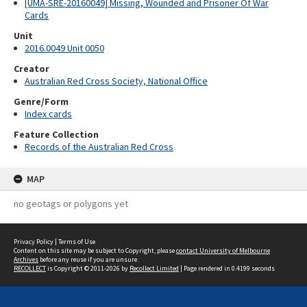
[UMA-SRE-20160049] Missing, Wounded and Prisoner Of War
Cards
Unit
2016.0049 Unit 0050
Creator
Australian Red Cross Society, National Office
Genre/Form
Index cards
Feature Collection
Records of the Australian Red Cross
MAP
no geotags or polygons yet
Privacy Policy
|
Terms of Use
Content on this site may be subject to Copyright, please
contact University of Melbourne
Archives
before any reuse if you are unsure.
RECOLLECT
is Copyright © 2011-2026 by
Recollect Limited
| Page rendered in
0.4199
seconds