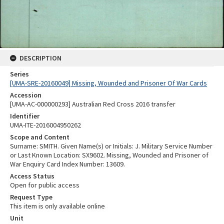
DESCRIPTION
Series
[UMA-SRE-20160049] Missing, Wounded and Prisoner Of War Cards
Accession
[UMA-AC-000000293] Australian Red Cross 2016 transfer
Identifier
UMA-ITE-2016004950262
Scope and Content
Surname: SMITH. Given Name(s) or Initials: J. Military Service Number
or Last Known Location: SX9602. Missing, Wounded and Prisoner of
War Enquiry Card Index Number: 13609.
Access Status
Open for public access
Request Type
This item is only available online
Unit