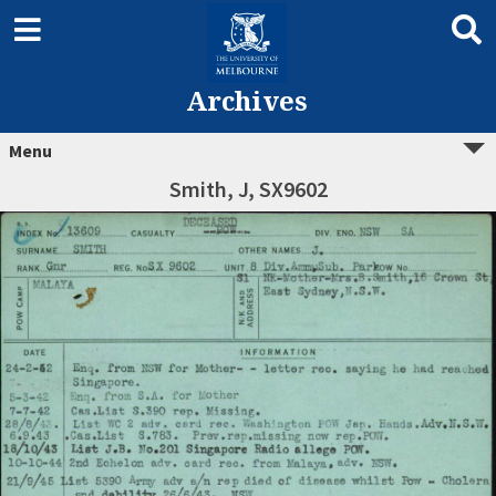
Archives
Menu
Smith, J, SX9602