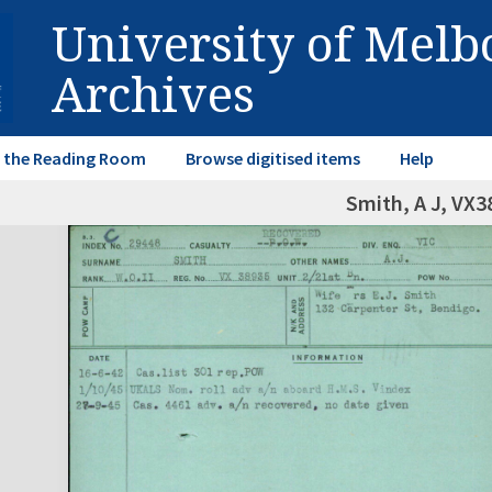
University of Mel
Archives
in the Reading Room
Browse digitised items
Help
Smith, A J, VX3