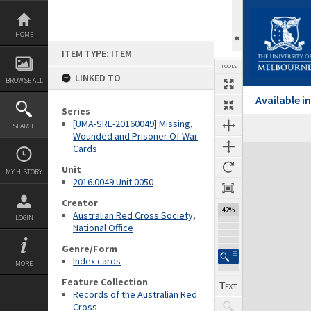
Skip
to
content
HOME
ITEM TYPE: ITEM
TOOLS
LINKED TO
BROWSE ALL
Available 
Series
[UMA-SRE-20160049] Missing,
SEARCH
Wounded and Prisoner Of War
Cards
Expand/collapse
Unit
MY HISTORY
2016.0049 Unit 0050
Creator
42%
Australian Red Cross Society,
LOGIN
National Office
Genre/Form
Index cards
MORE
Feature Collection
Records of the Australian Red
Cross