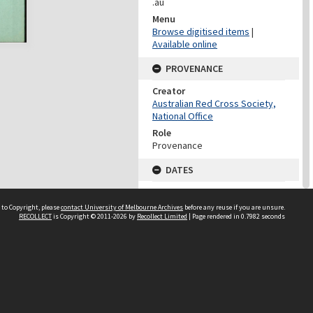
.au
Menu
Browse digitised items
|
Available online
PROVENANCE
Creator
Australian Red Cross Society,
National Office
Role
Provenance
DATES
Date
Undated
 to Copyright, please
contact University of Melbourne Archives
before any reuse if you are unsure.
RECOLLECT
is Copyright © 2011-2026 by
Recollect Limited
| Page rendered in
0.7982
seconds
DATES
Date
1940-1973
Date Context
Date of Series