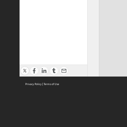
Privacy Policy
|
Terms of Use
ASC Home
Ter
Contact Us
Acce
Priv