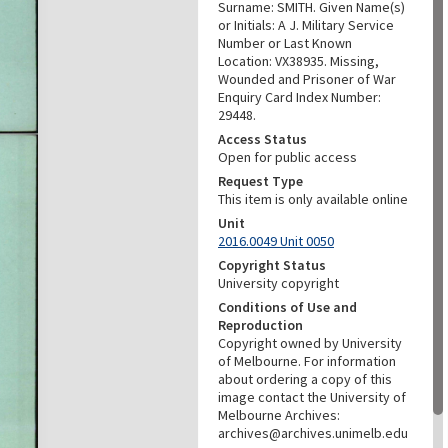
Surname: SMITH. Given Name(s)
or Initials: A J. Military Service
Number or Last Known
Location: VX38935. Missing,
Wounded and Prisoner of War
Enquiry Card Index Number:
29448.
Access Status
Open for public access
Request Type
This item is only available online
Unit
2016.0049 Unit 0050
Copyright Status
University copyright
Conditions of Use and
Reproduction
Copyright owned by University
of Melbourne. For information
about ordering a copy of this
image contact the University of
Melbourne Archives:
archives@archives.unimelb.edu