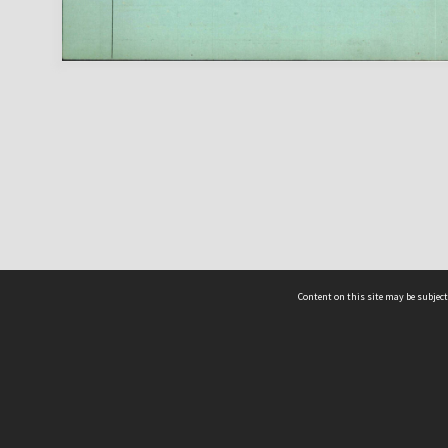
Content on this site may be subject
ms & Privacy
CRICOS number:
00116K
ssibility
ABN:
84 002 705 224
acy