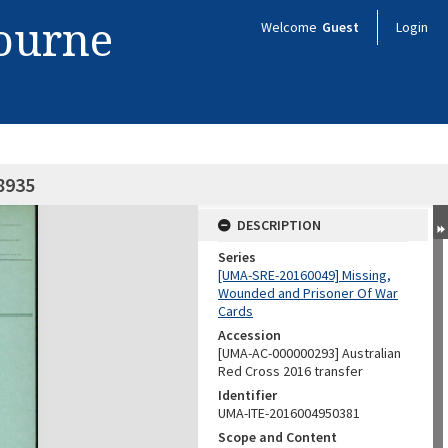
bourne
Welcome
Guest
Login
8935
DESCRIPTION
Series
[UMA-SRE-20160049] Missing,
Wounded and Prisoner Of War
Cards
Accession
[UMA-AC-000000293] Australian
Red Cross 2016 transfer
Identifier
UMA-ITE-2016004950381
Scope and Content