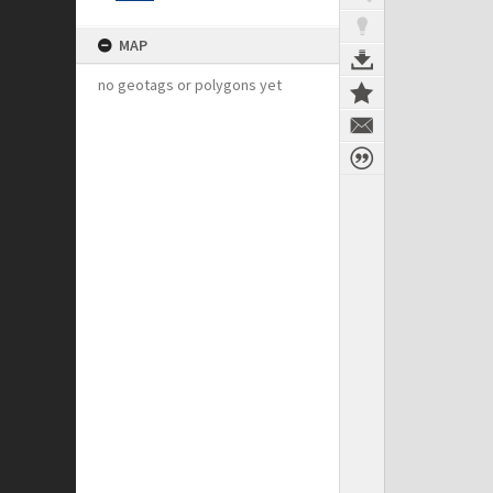
MAP
no geotags or polygons yet