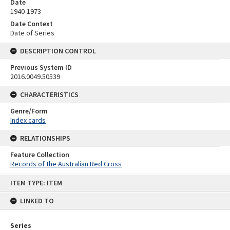
Date
1940-1973
Date Context
Date of Series
DESCRIPTION CONTROL
Previous System ID
2016.0049.50539
CHARACTERISTICS
Genre/Form
Index cards
RELATIONSHIPS
Feature Collection
Records of the Australian Red Cross
Skip
ITEM TYPE: ITEM
to
content
LINKED TO
Series