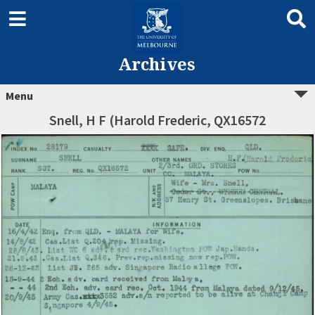
Archives
Menu
Snell, H F (Harold Frederic, QX16572