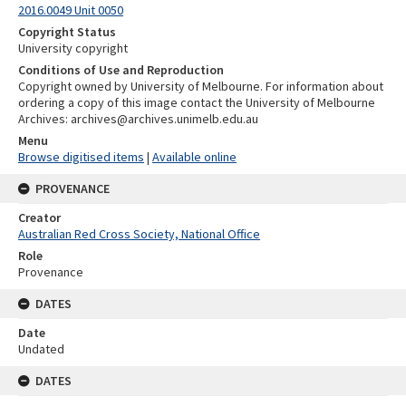
2016.0049 Unit 0050
Copyright Status
University copyright
Conditions of Use and Reproduction
Copyright owned by University of Melbourne. For information about
ordering a copy of this image contact the University of Melbourne
Archives: archives@archives.unimelb.edu.au
Menu
Browse digitised items
|
Available online
PROVENANCE
Creator
Australian Red Cross Society, National Office
Role
Provenance
DATES
Date
Undated
DATES