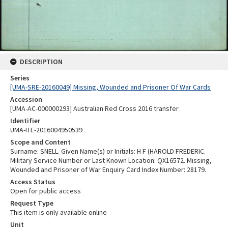
DESCRIPTION
Series
[UMA-SRE-20160049] Missing, Wounded and Prisoner Of War Cards
Accession
[UMA-AC-000000293] Australian Red Cross 2016 transfer
Identifier
UMA-ITE-2016004950539
Scope and Content
Surname: SNELL. Given Name(s) or Initials: H F (HAROLD FREDERIC.
Military Service Number or Last Known Location: QX16572. Missing,
Wounded and Prisoner of War Enquiry Card Index Number: 28179.
Access Status
Open for public access
Request Type
This item is only available online
Unit