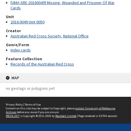
[UMA-SRE-20160049] Missing, Wounded and Prisoner Of War
Cards
Unit
2016.0049 Unit 0050
Creator
Australian Red Cross Society, National Office
Genre/Form
Index cards
Feature Collection
Records of the Australian Red Cross
MAP
no geotags or polygons yet
Privacy Policy
|
Terms of Use
Content on this site may be subject to Copyright, please
contact University of Melbourne
Archives
before any reuse if you are unsure.
RECOLLECT
is Copyright © 2011-2026 by
Recollect Limited
| Page rendered in
5.0704
seconds