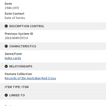
Date
1940-1973
Date Context
Date of Series
DESCRIPTION CONTROL
Previous System ID
2016.0049.50714
CHARACTERISTICS
Genre/Form
Index cards
RELATIONSHIPS
Feature Collection
Records of the Australian Red Cross
Skip
ITEM TYPE: ITEM
to
content
LINKED TO