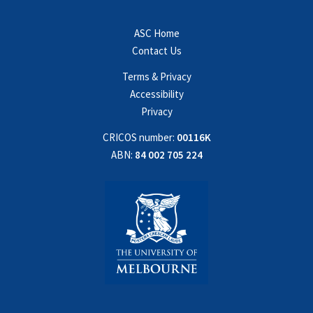
ASC Home
Contact Us
Terms & Privacy
Accessibility
Privacy
CRICOS number:
00116K
ABN:
84 002 705 224