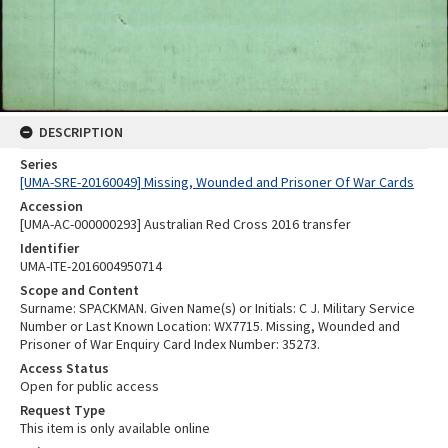
DESCRIPTION
Series
[UMA-SRE-20160049] Missing, Wounded and Prisoner Of War Cards
Accession
[UMA-AC-000000293] Australian Red Cross 2016 transfer
Identifier
UMA-ITE-2016004950714
Scope and Content
Surname: SPACKMAN. Given Name(s) or Initials: C J. Military Service
Number or Last Known Location: WX7715. Missing, Wounded and
Prisoner of War Enquiry Card Index Number: 35273.
Access Status
Open for public access
Request Type
This item is only available online