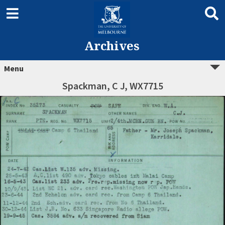
Archives
Menu
Spackman, C J, WX7715