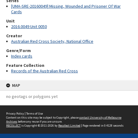
Series
[UMA-SRE-20160049] Missing, Wounded and Prisoner Of War
Cards
Unit
2016.0049 Unit 0050
Creator
Australian Red Cross Society, National Office
Genre/Form
Index cards
Feature Collection
Records of the Australian Red Cross
MAP
no geotags or polygons yet
Privacy Policy
|
Terms of Use
Content on this site may be subject to Copyright, please
contact University of Melbourne
Archives
before any reuse if you are unsure.
RECOLLECT
is Copyright © 2011-2026 by
Recollect Limited
| Page rendered in
0.4128
seconds