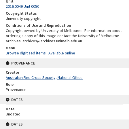
Unit
2016.0049 Unit 0050
Copyright Status
University copyright
Conditions of Use and Reproduction
Copyright owned by University of Melbourne. For information about
ordering a copy of this image contact the University of Melbourne
Archives: archives@archives.unimelb.edu.au
Menu
Browse digitised items
|
Available online
PROVENANCE
Creator
Australian Red Cross Society, National Office
Role
Provenance
DATES
Date
Undated
DATES