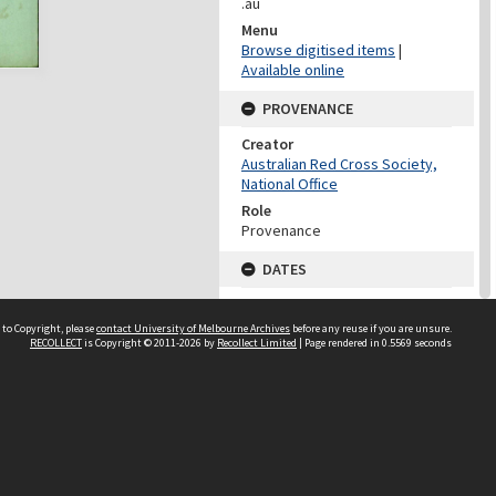
.au
Menu
Browse digitised items
|
Available online
PROVENANCE
Creator
Australian Red Cross Society,
National Office
Role
Provenance
DATES
Date
Undated
 to Copyright, please
contact University of Melbourne Archives
before any reuse if you are unsure.
RECOLLECT
is Copyright © 2011-2026 by
Recollect Limited
| Page rendered in
0.5569
seconds
DATES
Date
1940-1973
Date Context
Date of Series