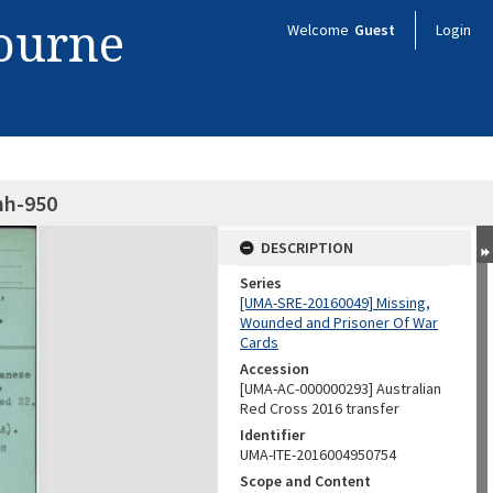
bourne
Welcome
Guest
Login
nh-950
DESCRIPTION
Series
[UMA-SRE-20160049] Missing,
Wounded and Prisoner Of War
Cards
Accession
[UMA-AC-000000293] Australian
Red Cross 2016 transfer
Identifier
UMA-ITE-2016004950754
Scope and Content