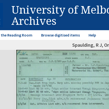
University of Mel
Archives
in the Reading Room
Browse digitised items
Help
Spaulding, R J, O