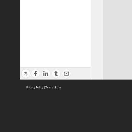
Privacy Policy
|
Terms of Use
ASC Home
Ter
Contact Us
Acce
Priv