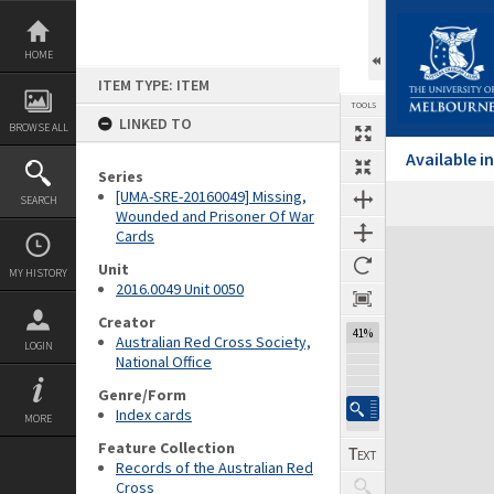
Skip
to
content
HOME
ITEM TYPE: ITEM
TOOLS
LINKED TO
BROWSE ALL
Available 
Series
[UMA-SRE-20160049] Missing,
SEARCH
Wounded and Prisoner Of War
Cards
Expand/collapse
Unit
MY HISTORY
2016.0049 Unit 0050
Creator
41%
Australian Red Cross Society,
LOGIN
National Office
Genre/Form
Index cards
MORE
Feature Collection
Records of the Australian Red
Cross