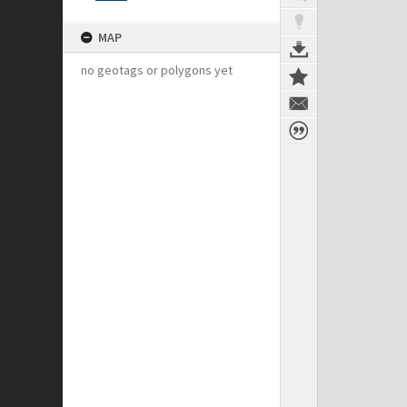
MAP
no geotags or polygons yet