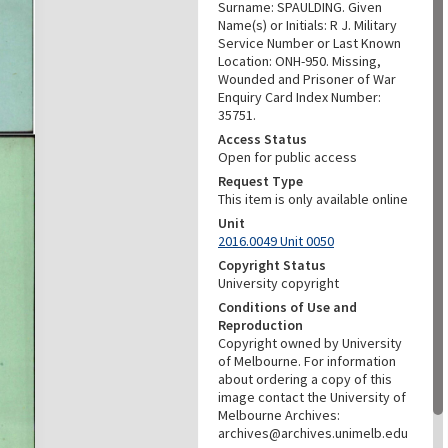
Surname: SPAULDING. Given
Name(s) or Initials: R J. Military
Service Number or Last Known
Location: ONH-950. Missing,
Wounded and Prisoner of War
Enquiry Card Index Number:
35751.
Access Status
Open for public access
Request Type
This item is only available online
Unit
2016.0049 Unit 0050
Copyright Status
University copyright
Conditions of Use and
Reproduction
Copyright owned by University
of Melbourne. For information
about ordering a copy of this
image contact the University of
Melbourne Archives:
archives@archives.unimelb.edu