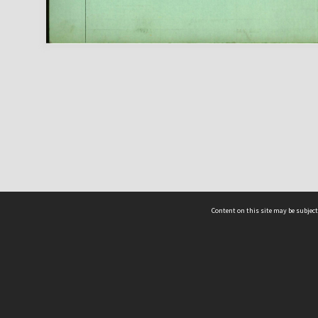
Content on this site may be subject
ms & Privacy
CRICOS number:
00116K
ssibility
ABN:
84 002 705 224
acy