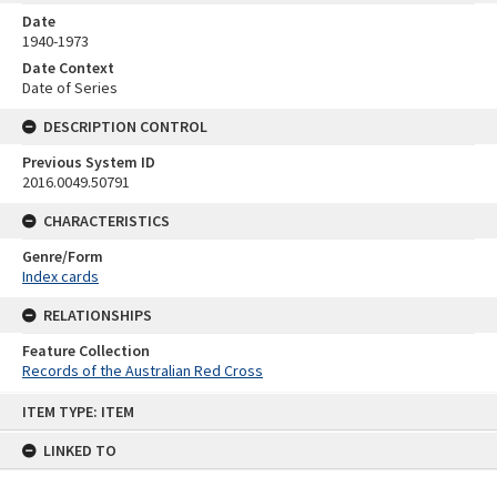
Date
1940-1973
Date Context
Date of Series
DESCRIPTION CONTROL
Previous System ID
2016.0049.50791
CHARACTERISTICS
Genre/Form
Index cards
RELATIONSHIPS
Feature Collection
Records of the Australian Red Cross
Skip
ITEM TYPE: ITEM
to
content
LINKED TO