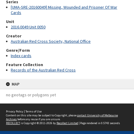
Series
[UMA-SRE-20160049] Missing, Wounded and Prisoner Of War
Cards
Unit
2016.0049 Unit 0050
Creator
Australian Red Cross Society, National Office
Genre/Form
Index cards
Feature Collection
Records of the Australian Red Cross
MAP
no geotags or polygons yet
Privacy Policy
|
Terms of Use
Content on this site may be subject to Copyright, please
contact University of Melbourne
Archives
before any reuse if you are unsure.
RECOLLECT
is Copyright © 2011-2026 by
Recollect Limited
| Page rendered in
0.5743
seconds