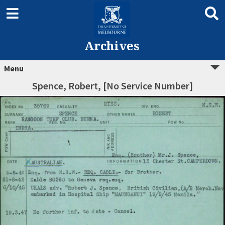
Archives
Menu
Spence, Robert, [No Service Number]