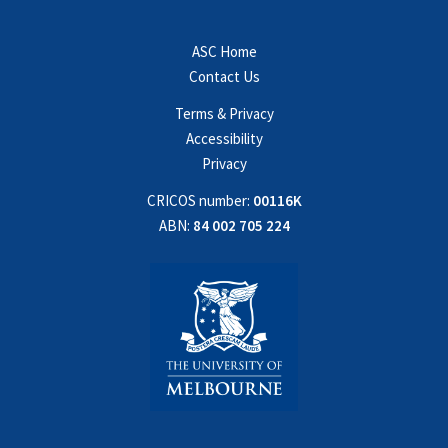
ASC Home
Contact Us
Terms & Privacy
Accessibility
Privacy
CRICOS number:
00116K
ABN:
84 002 705 224