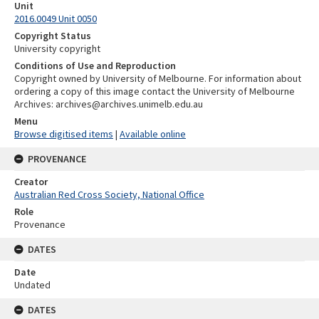
Unit
2016.0049 Unit 0050
Copyright Status
University copyright
Conditions of Use and Reproduction
Copyright owned by University of Melbourne. For information about
ordering a copy of this image contact the University of Melbourne
Archives: archives@archives.unimelb.edu.au
Menu
Browse digitised items
|
Available online
PROVENANCE
Creator
Australian Red Cross Society, National Office
Role
Provenance
DATES
Date
Undated
DATES