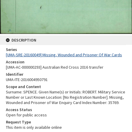
DESCRIPTION
Series
[UMA-SRE-20160049] Missing, Wounded and Prisoner Of War Cards
Accession
[UMA-AC-000000293] Australian Red Cross 2016 transfer
Identifier
UMA-ITE-2016004950791
Scope and Content
Surname: SPENCE. Given Name(s) or Initials: ROBERT. Military Service
Number or Last Known Location: [No Registration Number]. Missing,
Wounded and Prisoner of War Enquiry Card Index Number: 35769.
Access Status
Open for public access
Request Type
This item is only available online