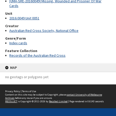
[UMA-SRE-20160049] Missing, Wounded and Prisoner Of War
Cards
Unit
2016.0049 Unit 0051
Creator
Australian Red Cross Society, National Office
Genre/Form
Index cards
Feature Collection
Records of the Australian Red Cross
MAP
no geotags or polygons yet
Privacy Policy
|
Terms of Use
Content on this site may be subject to Copyright, please
contact University of Melbourne
Archives
before any reuse if you are unsure.
RECOLLECT
is Copyright © 2011-2026 by
Recollect Limited
| Page rendered in
0.6143
seconds