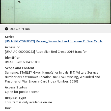
DESCRIPTION
Series
[UMA-SRE-20160049] Missing, Wounded and Prisoner Of War Cards
Accession
[UMA-AC-000000293] Australian Red Cross 2016 transfer
Identifier
UMA-ITE-2016004951091
Scope and Content
Surname: STANLEY. Given Name(s) or Initials: R T. Military Service
Number or Last Known Location: NX53740. Missing, Wounded and
Prisoner of War Enquiry Card Index Number: 16901.
Access Status
Open for public access
Request Type
This item is only available online
Unit