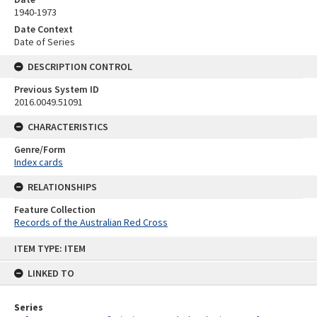
1940-1973
Date Context
Date of Series
DESCRIPTION CONTROL
Previous System ID
2016.0049.51091
CHARACTERISTICS
Genre/Form
Index cards
RELATIONSHIPS
Feature Collection
Records of the Australian Red Cross
Skip
ITEM TYPE: ITEM
to
content
LINKED TO
Series