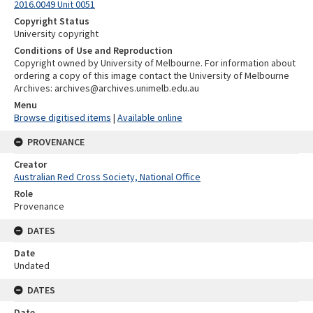
2016.0049 Unit 0051
Copyright Status
University copyright
Conditions of Use and Reproduction
Copyright owned by University of Melbourne. For information about
ordering a copy of this image contact the University of Melbourne
Archives: archives@archives.unimelb.edu.au
Menu
Browse digitised items
|
Available online
PROVENANCE
Creator
Australian Red Cross Society, National Office
Role
Provenance
DATES
Date
Undated
DATES
Date