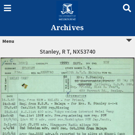
Archives
Menu
Stanley, R T, NX53740