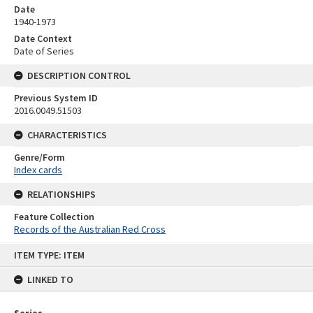
Date
1940-1973
Date Context
Date of Series
DESCRIPTION CONTROL
Previous System ID
2016.0049.51503
CHARACTERISTICS
Genre/Form
Index cards
RELATIONSHIPS
Feature Collection
Records of the Australian Red Cross
Skip
ITEM TYPE: ITEM
to
content
LINKED TO