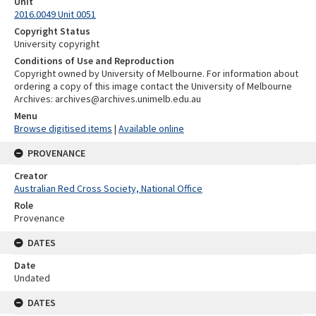
Unit
2016.0049 Unit 0051
Copyright Status
University copyright
Conditions of Use and Reproduction
Copyright owned by University of Melbourne. For information about
ordering a copy of this image contact the University of Melbourne
Archives: archives@archives.unimelb.edu.au
Menu
Browse digitised items
|
Available online
PROVENANCE
Creator
Australian Red Cross Society, National Office
Role
Provenance
DATES
Date
Undated
DATES