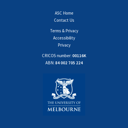
ASC Home
Contact Us
Terms & Privacy
Accessibility
Privacy
CRICOS number:
00116K
ABN:
84 002 705 224