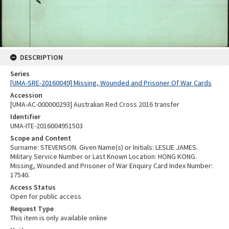
DESCRIPTION
Series
[UMA-SRE-20160049] Missing, Wounded and Prisoner Of War Cards
Accession
[UMA-AC-000000293] Australian Red Cross 2016 transfer
Identifier
UMA-ITE-2016004951503
Scope and Content
Surname: STEVENSON. Given Name(s) or Initials: LESLIE JAMES.
Military Service Number or Last Known Location: HONG KONG.
Missing, Wounded and Prisoner of War Enquiry Card Index Number:
17540.
Access Status
Open for public access
Request Type
This item is only available online