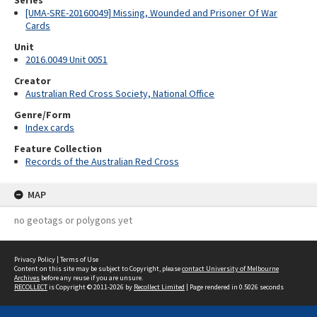
Series
[UMA-SRE-20160049] Missing, Wounded and Prisoner Of War
Cards
Unit
2016.0049 Unit 0051
Creator
Australian Red Cross Society, National Office
Genre/Form
Index cards
Feature Collection
Records of the Australian Red Cross
MAP
no geotags or polygons yet
Privacy Policy
|
Terms of Use
Content on this site may be subject to Copyright, please
contact University of Melbourne
Archives
before any reuse if you are unsure.
RECOLLECT
is Copyright © 2011-2026 by
Recollect Limited
| Page rendered in
0.5026
seconds