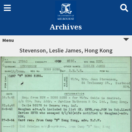
Archives
Menu
Stevenson, Leslie James, Hong Kong