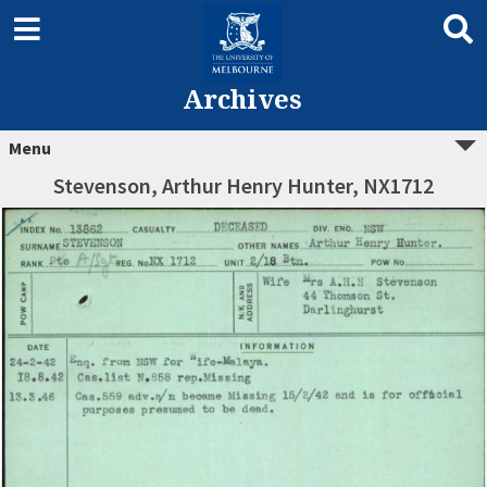
Archives
Menu
Stevenson, Arthur Henry Hunter, NX1712