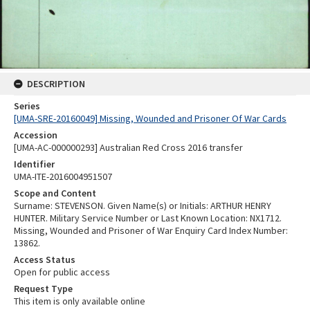
DESCRIPTION
Series
[UMA-SRE-20160049] Missing, Wounded and Prisoner Of War Cards
Accession
[UMA-AC-000000293] Australian Red Cross 2016 transfer
Identifier
UMA-ITE-2016004951507
Scope and Content
Surname: STEVENSON. Given Name(s) or Initials: ARTHUR HENRY
HUNTER. Military Service Number or Last Known Location: NX1712.
Missing, Wounded and Prisoner of War Enquiry Card Index Number:
13862.
Access Status
Open for public access
Request Type
This item is only available online