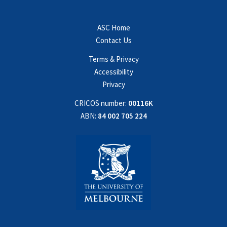
ASC Home
Contact Us
Terms & Privacy
Accessibility
Privacy
CRICOS number:
00116K
ABN:
84 002 705 224