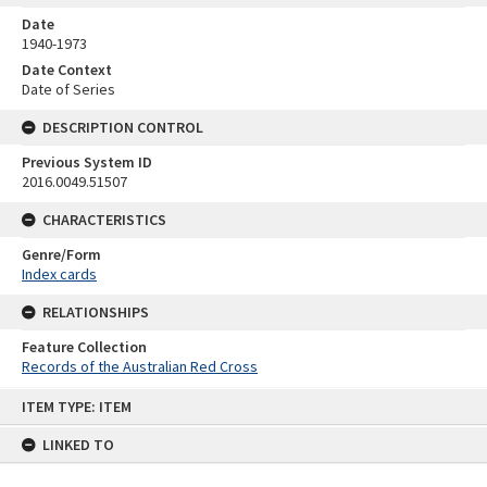
Date
1940-1973
Date Context
Date of Series
DESCRIPTION CONTROL
Previous System ID
2016.0049.51507
CHARACTERISTICS
Genre/Form
Index cards
RELATIONSHIPS
Feature Collection
Records of the Australian Red Cross
Skip
ITEM TYPE: ITEM
to
content
LINKED TO