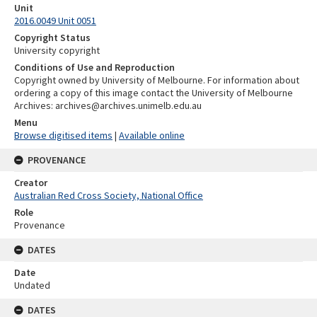
Unit
2016.0049 Unit 0051
Copyright Status
University copyright
Conditions of Use and Reproduction
Copyright owned by University of Melbourne. For information about
ordering a copy of this image contact the University of Melbourne
Archives: archives@archives.unimelb.edu.au
Menu
Browse digitised items
|
Available online
PROVENANCE
Creator
Australian Red Cross Society, National Office
Role
Provenance
DATES
Date
Undated
DATES