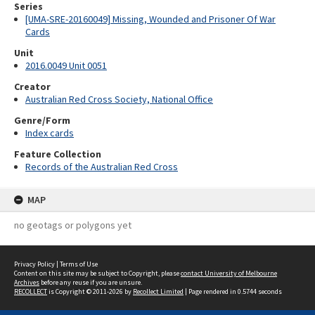
Series
[UMA-SRE-20160049] Missing, Wounded and Prisoner Of War
Cards
Unit
2016.0049 Unit 0051
Creator
Australian Red Cross Society, National Office
Genre/Form
Index cards
Feature Collection
Records of the Australian Red Cross
MAP
no geotags or polygons yet
Privacy Policy
|
Terms of Use
Content on this site may be subject to Copyright, please
contact University of Melbourne
Archives
before any reuse if you are unsure.
RECOLLECT
is Copyright © 2011-2026 by
Recollect Limited
| Page rendered in
0.5744
seconds