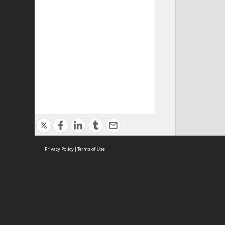
Privacy Policy
|
Terms of Use
ASC Home
Ter
Contact Us
Acce
Priv