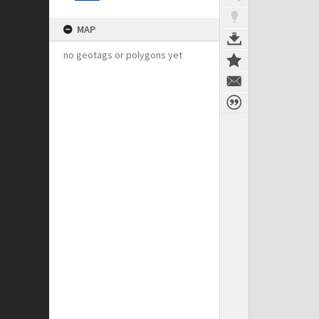
MAP
no geotags or polygons yet