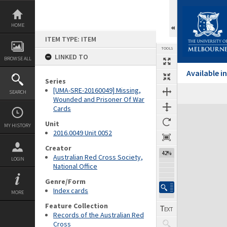
Skip
to
content
HOME
ITEM TYPE: ITEM
TOOLS
LINKED TO
BROWSE ALL
Available 
Series
[UMA-SRE-20160049] Missing,
SEARCH
Wounded and Prisoner Of War
Cards
Expand/collapse
Unit
MY HISTORY
2016.0049 Unit 0052
Creator
42%
Australian Red Cross Society,
LOGIN
National Office
Genre/Form
Index cards
MORE
Feature Collection
Records of the Australian Red
Cross