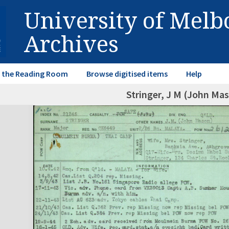
University of Mel
Archives
in the Reading Room
Browse digitised items
Help
Stringer, J M (John Ma