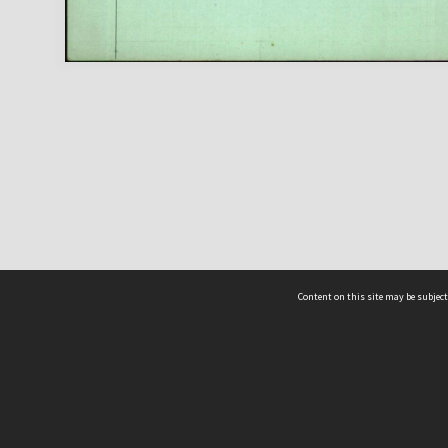
Content on this site may be subject
ms & Privacy
CRICOS number:
00116K
ssibility
ABN:
84 002 705 224
acy