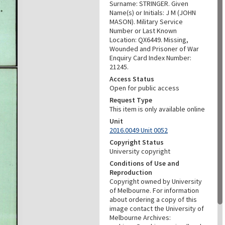
Surname: STRINGER. Given
Name(s) or Initials: J M (JOHN
MASON). Military Service
Number or Last Known
Location: QX6449. Missing,
Wounded and Prisoner of War
Enquiry Card Index Number:
21245.
Access Status
Open for public access
Request Type
This item is only available online
Unit
2016.0049 Unit 0052
Copyright Status
University copyright
Conditions of Use and
Reproduction
Copyright owned by University
of Melbourne. For information
about ordering a copy of this
image contact the University of
Melbourne Archives: