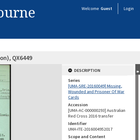
bourne
Welcome
Guest
Login
son), QX6449
DESCRIPTION
Series
[UMA-SRE-20160049] Missing,
Wounded and Prisoner Of War
Cards
Accession
[UMA-AC-000000293] Australian
Red Cross 2016 transfer
Identifier
UMA-ITE-2016004952017
Scope and Content