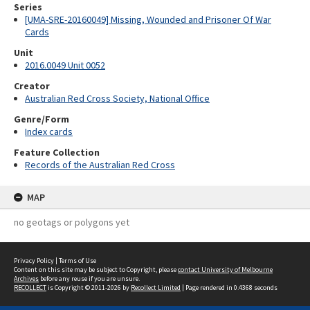
Series
[UMA-SRE-20160049] Missing, Wounded and Prisoner Of War
Cards
Unit
2016.0049 Unit 0052
Creator
Australian Red Cross Society, National Office
Genre/Form
Index cards
Feature Collection
Records of the Australian Red Cross
MAP
no geotags or polygons yet
Privacy Policy
|
Terms of Use
Content on this site may be subject to Copyright, please
contact University of Melbourne
Archives
before any reuse if you are unsure.
RECOLLECT
is Copyright © 2011-2026 by
Recollect Limited
| Page rendered in
0.4368
seconds