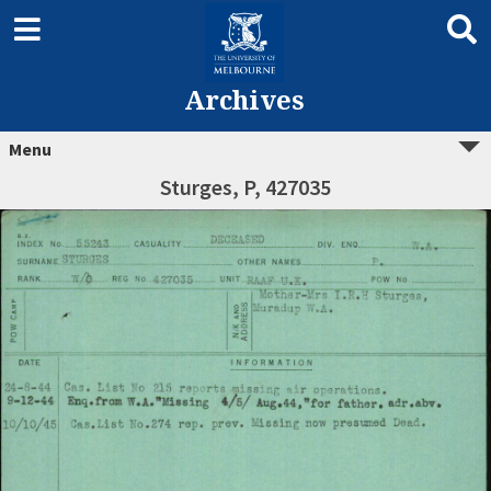
Archives
Menu
Sturges, P, 427035