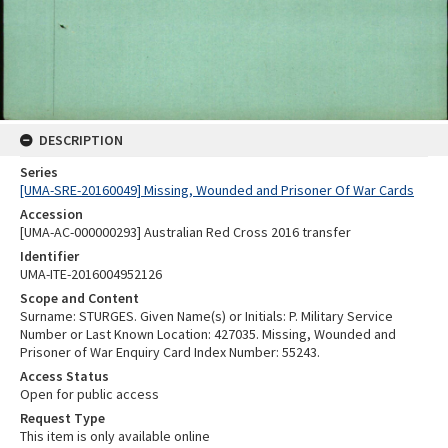
DESCRIPTION
Series
[UMA-SRE-20160049] Missing, Wounded and Prisoner Of War Cards
Accession
[UMA-AC-000000293] Australian Red Cross 2016 transfer
Identifier
UMA-ITE-2016004952126
Scope and Content
Surname: STURGES. Given Name(s) or Initials: P. Military Service
Number or Last Known Location: 427035. Missing, Wounded and
Prisoner of War Enquiry Card Index Number: 55243.
Access Status
Open for public access
Request Type
This item is only available online