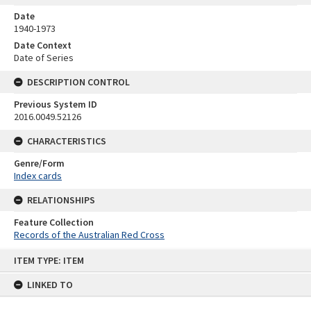
Date
1940-1973
Date Context
Date of Series
DESCRIPTION CONTROL
Previous System ID
2016.0049.52126
CHARACTERISTICS
Genre/Form
Index cards
RELATIONSHIPS
Feature Collection
Records of the Australian Red Cross
Skip
ITEM TYPE: ITEM
to
content
LINKED TO