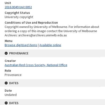
Unit
2016.0049 Unit 0052
Copyright Status
University copyright
Conditions of Use and Reproduction
Copyright owned by University of Melbourne. For information about
ordering a copy of this image contact the University of Melbourne
Archives: archives@archives.unimelb.edu.au
Menu
Browse digitised items
|
Available online
PROVENANCE
Creator
Australian Red Cross Society, National Office
Role
Provenance
DATES
Date
Undated
DATES