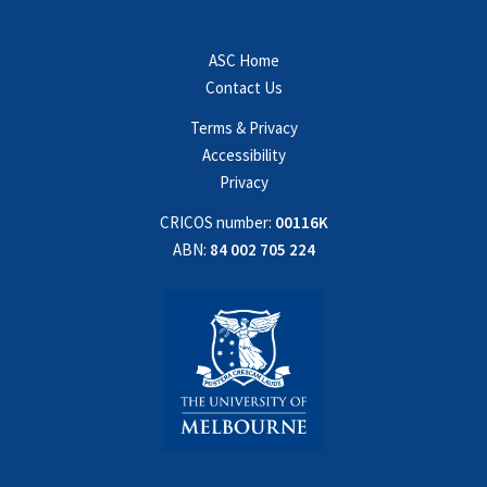
ASC Home
Contact Us
Terms & Privacy
Accessibility
Privacy
CRICOS number:
00116K
ABN:
84 002 705 224