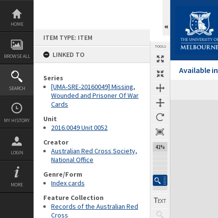
Skip
to
content
HOME
ITEM TYPE: ITEM
TOOLS
LINKED TO
BROWSE ALL
Available 
Series
[UMA-SRE-20160049] Missing,
SEARCH
Wounded and Prisoner Of War
Cards
Expand/collapse
Unit
MY HISTORY
2016.0049 Unit 0052
Creator
41%
Australian Red Cross Society,
LOGIN
National Office
Genre/Form
Index cards
MORE
Feature Collection
Records of the Australian Red
Cross