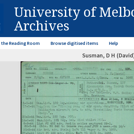
University of Mel
Archives
in the Reading Room
Browse digitised items
Help
Susman, D H (David