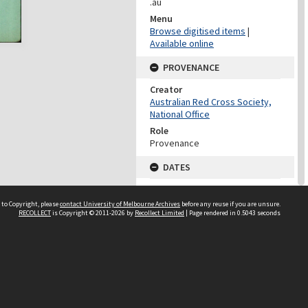
.au
Menu
Browse digitised items
|
Available online
PROVENANCE
Creator
Australian Red Cross Society,
National Office
Role
Provenance
DATES
Date
Undated
 to Copyright, please
contact University of Melbourne Archives
before any reuse if you are unsure.
RECOLLECT
is Copyright © 2011-2026 by
Recollect Limited
| Page rendered in
0.5043
seconds
DATES
Date
1940-1973
Date Context
Date of Series