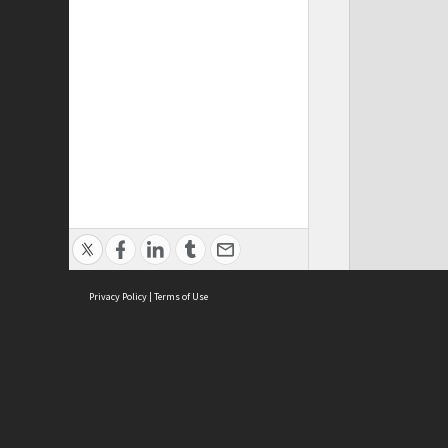
Privacy Policy
|
Terms of Use
ASC Home
Ter
Contact Us
Acce
Priv