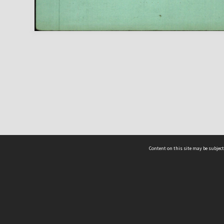
Content on this site may be subject
ms & Privacy
CRICOS number:
00116K
ssibility
ABN:
84 002 705 224
acy