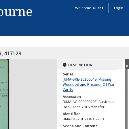
bourne
Welcome
Guest
Login
), 417129
DESCRIPTION
Series
[UMA-SRE-20160049] Missing,
Wounded and Prisoner Of War
Cards
Accession
[UMA-AC-000000293] Australian
Red Cross 2016 transfer
Identifier
UMA-ITE-2016004952289
Scope and Content