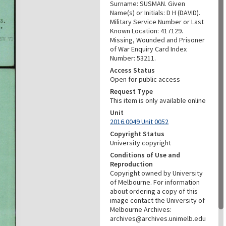
Surname: SUSMAN. Given
Name(s) or Initials: D H (DAVID).
Military Service Number or Last
Known Location: 417129.
Missing, Wounded and Prisoner
of War Enquiry Card Index
Number: 53211.
Access Status
Open for public access
Request Type
This item is only available online
Unit
2016.0049 Unit 0052
Copyright Status
University copyright
Conditions of Use and
Reproduction
Copyright owned by University
of Melbourne. For information
about ordering a copy of this
image contact the University of
Melbourne Archives:
archives@archives.unimelb.edu