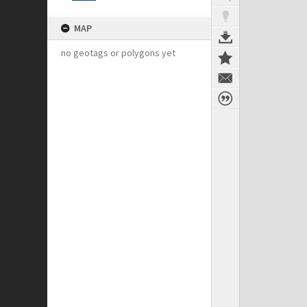
MAP
no geotags or polygons yet