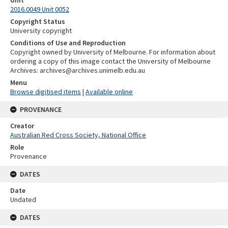
Unit
2016.0049 Unit 0052
Copyright Status
University copyright
Conditions of Use and Reproduction
Copyright owned by University of Melbourne. For information about
ordering a copy of this image contact the University of Melbourne
Archives: archives@archives.unimelb.edu.au
Menu
Browse digitised items
|
Available online
PROVENANCE
Creator
Australian Red Cross Society, National Office
Role
Provenance
DATES
Date
Undated
DATES