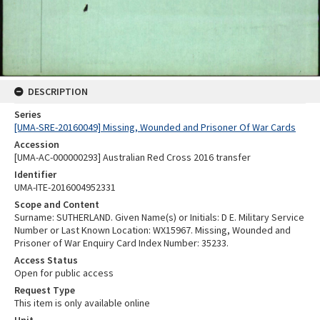
DESCRIPTION
Series
[UMA-SRE-20160049] Missing, Wounded and Prisoner Of War Cards
Accession
[UMA-AC-000000293] Australian Red Cross 2016 transfer
Identifier
UMA-ITE-2016004952331
Scope and Content
Surname: SUTHERLAND. Given Name(s) or Initials: D E. Military Service
Number or Last Known Location: WX15967. Missing, Wounded and
Prisoner of War Enquiry Card Index Number: 35233.
Access Status
Open for public access
Request Type
This item is only available online