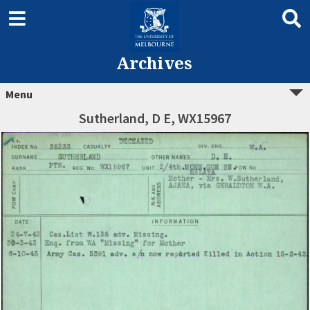
Archives
Menu
Sutherland, D E, WX15967