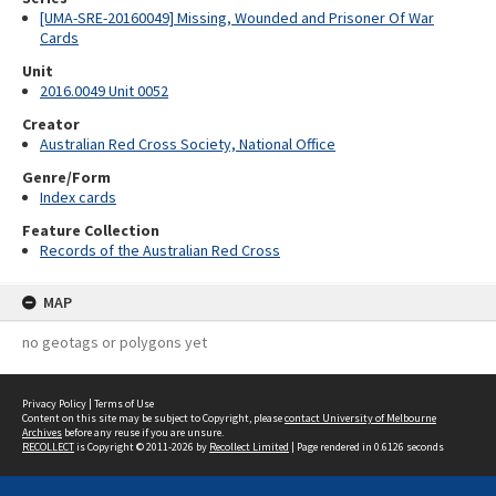
[UMA-SRE-20160049] Missing, Wounded and Prisoner Of War
Cards
Unit
2016.0049 Unit 0052
Creator
Australian Red Cross Society, National Office
Genre/Form
Index cards
Feature Collection
Records of the Australian Red Cross
MAP
no geotags or polygons yet
Privacy Policy
|
Terms of Use
Content on this site may be subject to Copyright, please
contact University of Melbourne
Archives
before any reuse if you are unsure.
RECOLLECT
is Copyright © 2011-2026 by
Recollect Limited
| Page rendered in
0.6126
seconds