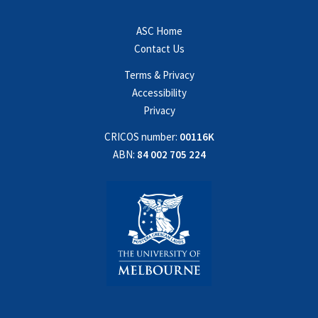
ASC Home
Contact Us
Terms & Privacy
Accessibility
Privacy
CRICOS number:
00116K
ABN:
84 002 705 224