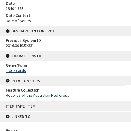
Date
1940-1973
Date Context
Date of Series
DESCRIPTION CONTROL
Previous System ID
2016.0049.52331
CHARACTERISTICS
Genre/Form
Index cards
RELATIONSHIPS
Feature Collection
Records of the Australian Red Cross
Skip
ITEM TYPE: ITEM
to
content
LINKED TO
Series