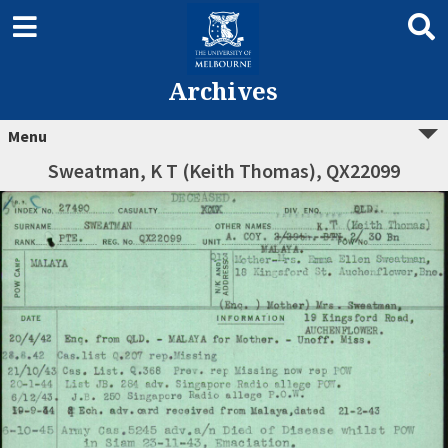
Archives
Menu
Sweatman, K T (Keith Thomas), QX22099