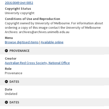
2016.0049 Unit 0052
Copyright Status
University copyright
Conditions of Use and Reproduction
Copyright owned by University of Melbourne. For information about
ordering a copy of this image contact the University of Melbourne
Archives: archives@archives.unimelb.edu.au
Menu
Browse digitised items
|
Available online
PROVENANCE
Creator
Australian Red Cross Society, National Office
Role
Provenance
DATES
Date
Undated
DATES