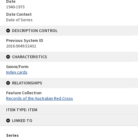
Date
1940-1973
Date Context
Date of Series
DESCRIPTION CONTROL
Previous System ID
2016.0049.52432
CHARACTERISTICS
Genre/Form
Index cards
RELATIONSHIPS
Feature Collection
Records of the Australian Red Cross
Skip
ITEM TYPE: ITEM
to
content
LINKED TO
Series