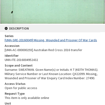
DESCRIPTION
Series
[UMA-SRE-20160049] Missing, Wounded and Prisoner Of War Cards
Accession
[UMA-AC-000000293] Australian Red Cross 2016 transfer
Identifier
UMA-ITE-2016004952432
Scope and Content
Surname: SWEATMAN. Given Name(s) or Initials: K T (KEITH THOMAS).
Military Service Number or Last Known Location: QX22099. Missing,
Wounded and Prisoner of War Enquiry Card Index Number: 27490.
Access Status
Open for public access
Request Type
This item is only available online
Unit