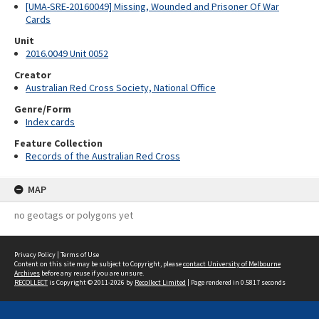
[UMA-SRE-20160049] Missing, Wounded and Prisoner Of War
Cards
Unit
2016.0049 Unit 0052
Creator
Australian Red Cross Society, National Office
Genre/Form
Index cards
Feature Collection
Records of the Australian Red Cross
MAP
no geotags or polygons yet
Privacy Policy
|
Terms of Use
Content on this site may be subject to Copyright, please
contact University of Melbourne
Archives
before any reuse if you are unsure.
RECOLLECT
is Copyright © 2011-2026 by
Recollect Limited
| Page rendered in
0.5817
seconds