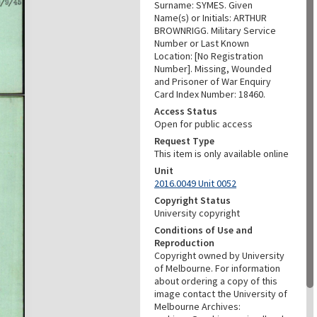
Surname: SYMES. Given
Name(s) or Initials: ARTHUR
BROWNRIGG. Military Service
Number or Last Known
Location: [No Registration
Number]. Missing, Wounded
and Prisoner of War Enquiry
Card Index Number: 18460.
Access Status
Open for public access
Request Type
This item is only available online
Unit
2016.0049 Unit 0052
Copyright Status
University copyright
Conditions of Use and
Reproduction
Copyright owned by University
of Melbourne. For information
about ordering a copy of this
image contact the University of
Melbourne Archives: