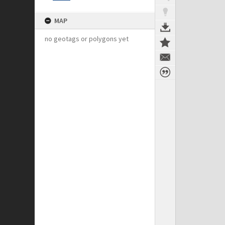
MAP
no geotags or polygons yet