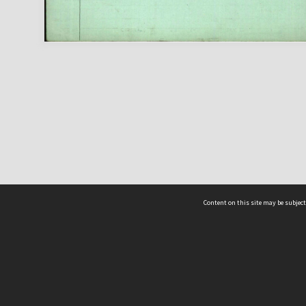
Content on this site may be subject
ms & Privacy
CRICOS number:
00116K
ssibility
ABN:
84 002 705 224
acy