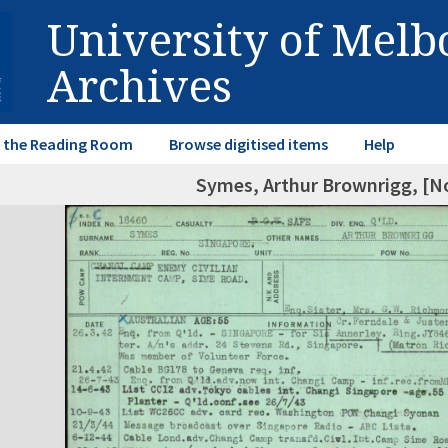
University of Mel
Archives
in the Reading Room
Browse digitised items
Help
Symes, Arthur Brownrigg, [N