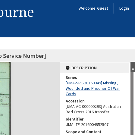
bourne
Welcome
Guest
Login
o Service Number]
DESCRIPTION
Series
[UMA-SRE-20160049] Missing,
Wounded and Prisoner Of War
Cards
Accession
[UMA-AC-000000293] Australian
Red Cross 2016 transfer
Identifier
UMA-ITE-2016004952507
Scope and Content