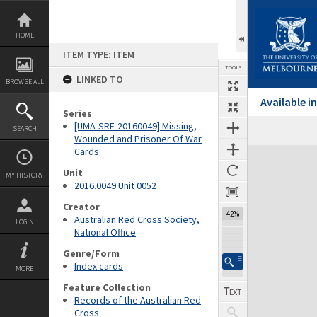
Skip
to
content
HOME
ITEM TYPE: ITEM
TOOLS
LINKED TO
BROWSE ALL
Available 
Series
[UMA-SRE-20160049] Missing,
SEARCH
Wounded and Prisoner Of War
Cards
Expand/collapse
Unit
MY HISTORY
2016.0049 Unit 0052
Creator
42%
Australian Red Cross Society,
LOGIN
National Office
Genre/Form
Index cards
MORE
Feature Collection
Records of the Australian Red
Cross