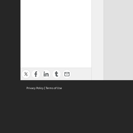
Privacy Policy
|
Terms of Use
ASC Home
Ter
Contact Us
Acce
Priv