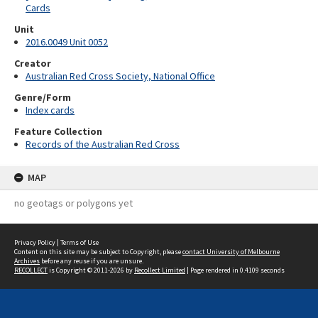
Cards
Unit
2016.0049 Unit 0052
Creator
Australian Red Cross Society, National Office
Genre/Form
Index cards
Feature Collection
Records of the Australian Red Cross
MAP
no geotags or polygons yet
Privacy Policy
|
Terms of Use
Content on this site may be subject to Copyright, please
contact University of Melbourne
Archives
before any reuse if you are unsure.
RECOLLECT
is Copyright © 2011-2026 by
Recollect Limited
| Page rendered in
0.4109
seconds