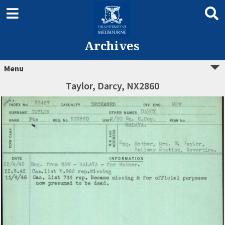
Archives
Menu
Taylor, Darcy, NX2860