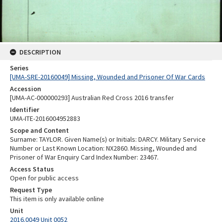
DESCRIPTION
Series
[UMA-SRE-20160049] Missing, Wounded and Prisoner Of War Cards
Accession
[UMA-AC-000000293] Australian Red Cross 2016 transfer
Identifier
UMA-ITE-2016004952883
Scope and Content
Surname: TAYLOR. Given Name(s) or Initials: DARCY. Military Service
Number or Last Known Location: NX2860. Missing, Wounded and
Prisoner of War Enquiry Card Index Number: 23467.
Access Status
Open for public access
Request Type
This item is only available online
Unit
2016.0049 Unit 0052