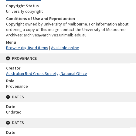
Copyright Status
University copyright
Conditions of Use and Reproduction
Copyright owned by University of Melbourne. For information about
ordering a copy of this image contact the University of Melbourne
Archives: archives@archives.unimelb.edu.au
Menu
Browse digitised items
|
Available online
PROVENANCE
Creator
Australian Red Cross Society, National Office
Role
Provenance
DATES
Date
Undated
DATES
Date