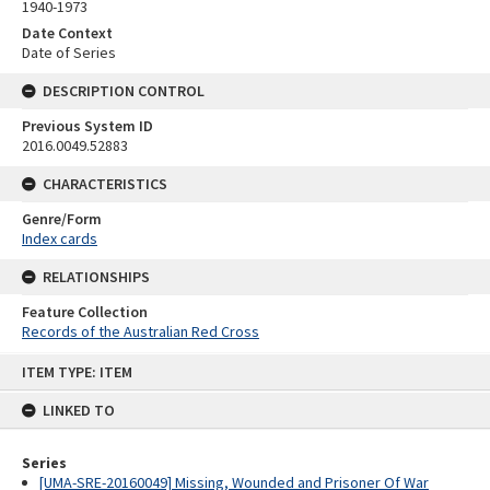
1940-1973
Date Context
Date of Series
DESCRIPTION CONTROL
Previous System ID
2016.0049.52883
CHARACTERISTICS
Genre/Form
Index cards
RELATIONSHIPS
Feature Collection
Records of the Australian Red Cross
Skip
ITEM TYPE: ITEM
to
content
LINKED TO
Series
[UMA-SRE-20160049] Missing, Wounded and Prisoner Of War