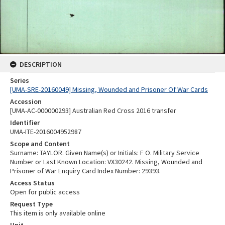
DESCRIPTION
Series
[UMA-SRE-20160049] Missing, Wounded and Prisoner Of War Cards
Accession
[UMA-AC-000000293] Australian Red Cross 2016 transfer
Identifier
UMA-ITE-2016004952987
Scope and Content
Surname: TAYLOR. Given Name(s) or Initials: F O. Military Service
Number or Last Known Location: VX30242. Missing, Wounded and
Prisoner of War Enquiry Card Index Number: 29393.
Access Status
Open for public access
Request Type
This item is only available online