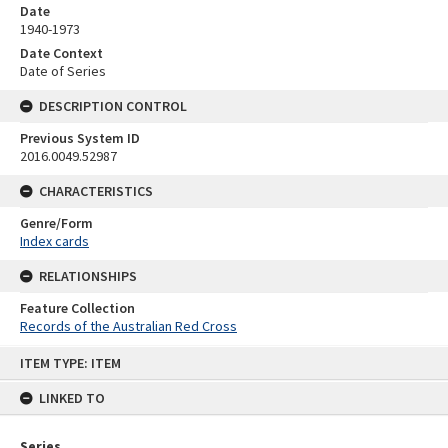
Date
1940-1973
Date Context
Date of Series
DESCRIPTION CONTROL
Previous System ID
2016.0049.52987
CHARACTERISTICS
Genre/Form
Index cards
RELATIONSHIPS
Feature Collection
Records of the Australian Red Cross
Skip
ITEM TYPE: ITEM
to
content
LINKED TO
Series