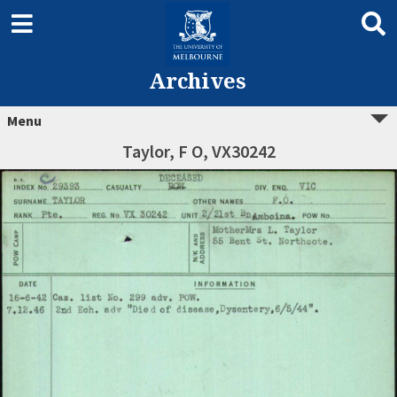
Archives
Menu
Taylor, F O, VX30242