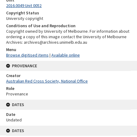
Unit
2016.0049 Unit 0052
Copyright Status
University copyright
Conditions of Use and Reproduction
Copyright owned by University of Melbourne. For information about
ordering a copy of this image contact the University of Melbourne
Archives: archives@archives.unimelb.edu.au
Menu
Browse digitised items
|
Available online
PROVENANCE
Creator
Australian Red Cross Society, National Office
Role
Provenance
DATES
Date
Undated
DATES