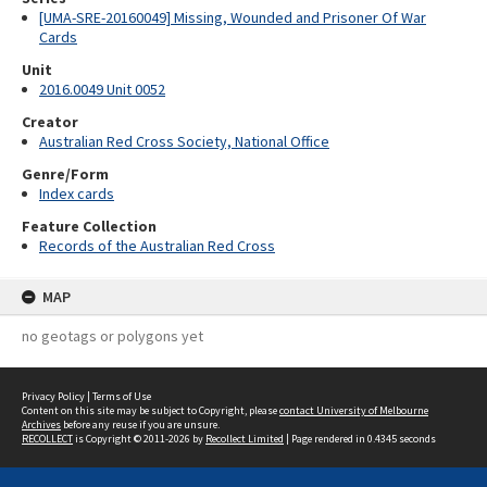
[UMA-SRE-20160049] Missing, Wounded and Prisoner Of War
Cards
Unit
2016.0049 Unit 0052
Creator
Australian Red Cross Society, National Office
Genre/Form
Index cards
Feature Collection
Records of the Australian Red Cross
MAP
no geotags or polygons yet
Privacy Policy
|
Terms of Use
Content on this site may be subject to Copyright, please
contact University of Melbourne
Archives
before any reuse if you are unsure.
RECOLLECT
is Copyright © 2011-2026 by
Recollect Limited
| Page rendered in
0.4345
seconds