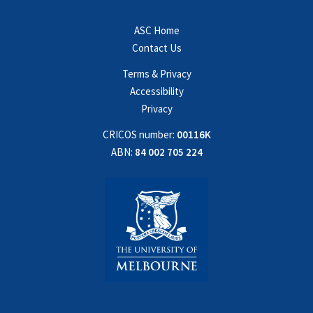
ASC Home
Contact Us
Terms & Privacy
Accessibility
Privacy
CRICOS number:
00116K
ABN:
84 002 705 224