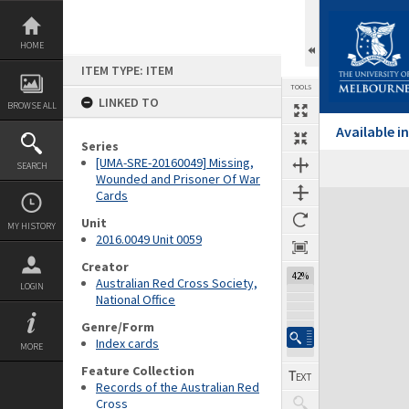
Skip
to
content
HOME
ITEM TYPE: ITEM
TOOLS
LINKED TO
BROWSE ALL
Available 
Series
[UMA-SRE-20160049] Missing,
SEARCH
Wounded and Prisoner Of War
Cards
Expand/collapse
Unit
MY HISTORY
2016.0049 Unit 0059
Creator
42%
Australian Red Cross Society,
LOGIN
National Office
Genre/Form
Index cards
MORE
Feature Collection
Records of the Australian Red
Cross