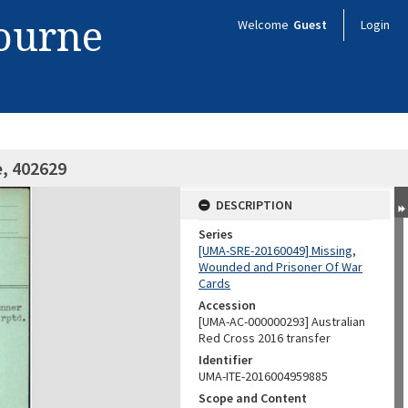
bourne
Welcome
Guest
Login
e, 402629
DESCRIPTION
Series
[UMA-SRE-20160049] Missing,
Wounded and Prisoner Of War
Cards
Accession
[UMA-AC-000000293] Australian
Red Cross 2016 transfer
Identifier
UMA-ITE-2016004959885
Scope and Content