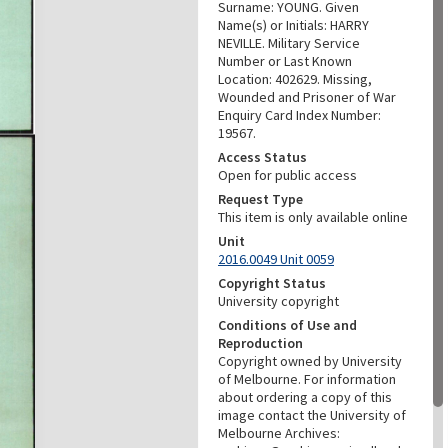
Surname: YOUNG. Given
Name(s) or Initials: HARRY
NEVILLE. Military Service
Number or Last Known
Location: 402629. Missing,
Wounded and Prisoner of War
Enquiry Card Index Number:
19567.
Access Status
Open for public access
Request Type
This item is only available online
Unit
2016.0049 Unit 0059
Copyright Status
University copyright
Conditions of Use and
Reproduction
Copyright owned by University
of Melbourne. For information
about ordering a copy of this
image contact the University of
Melbourne Archives: