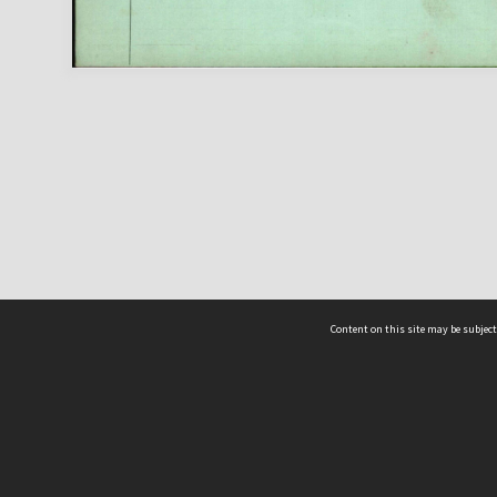
Content on this site may be subject
ms & Privacy
CRICOS number:
00116K
ssibility
ABN:
84 002 705 224
acy