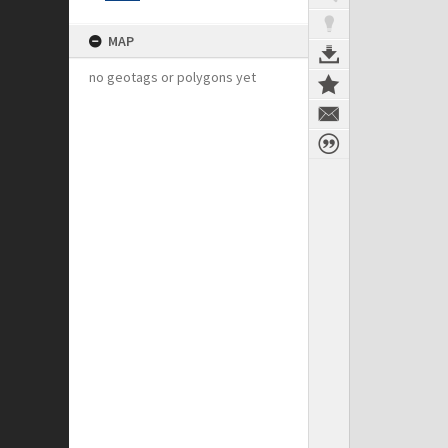
MAP
no geotags or polygons yet