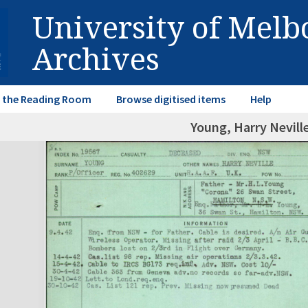
University of Mel
Archives
in the Reading Room
Browse digitised items
Help
Young, Harry Nevill