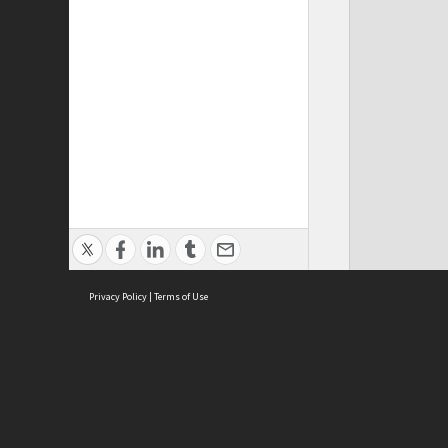
Privacy Policy
|
Terms of Use
ASC Home
Ter
Contact Us
Acce
Priv