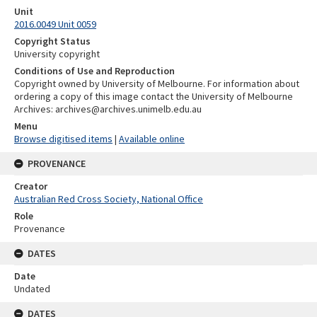
Unit
2016.0049 Unit 0059
Copyright Status
University copyright
Conditions of Use and Reproduction
Copyright owned by University of Melbourne. For information about
ordering a copy of this image contact the University of Melbourne
Archives: archives@archives.unimelb.edu.au
Menu
Browse digitised items
|
Available online
PROVENANCE
Creator
Australian Red Cross Society, National Office
Role
Provenance
DATES
Date
Undated
DATES