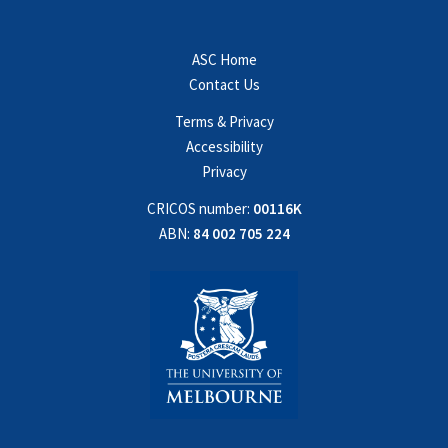
ASC Home
Contact Us
Terms & Privacy
Accessibility
Privacy
CRICOS number:
00116K
ABN:
84 002 705 224