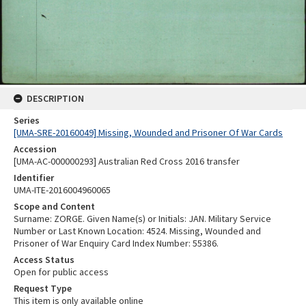
DESCRIPTION
Series
[UMA-SRE-20160049] Missing, Wounded and Prisoner Of War Cards
Accession
[UMA-AC-000000293] Australian Red Cross 2016 transfer
Identifier
UMA-ITE-2016004960065
Scope and Content
Surname: ZORGE. Given Name(s) or Initials: JAN. Military Service
Number or Last Known Location: 4524. Missing, Wounded and
Prisoner of War Enquiry Card Index Number: 55386.
Access Status
Open for public access
Request Type
This item is only available online