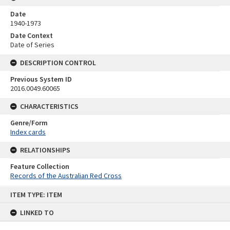
Date
1940-1973
Date Context
Date of Series
DESCRIPTION CONTROL
Previous System ID
2016.0049.60065
CHARACTERISTICS
Genre/Form
Index cards
RELATIONSHIPS
Feature Collection
Records of the Australian Red Cross
Skip
ITEM TYPE: ITEM
to
content
LINKED TO