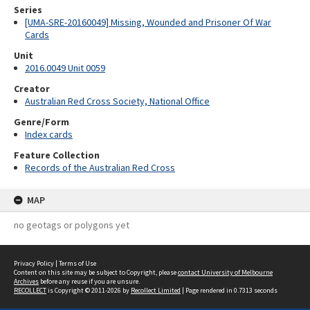
Series
[UMA-SRE-20160049] Missing, Wounded and Prisoner Of War
Cards
Unit
2016.0049 Unit 0059
Creator
Australian Red Cross Society, National Office
Genre/Form
Index cards
Feature Collection
Records of the Australian Red Cross
MAP
no geotags or polygons yet
Privacy Policy
|
Terms of Use
Content on this site may be subject to Copyright, please
contact University of Melbourne
Archives
before any reuse if you are unsure.
RECOLLECT
is Copyright © 2011-2026 by
Recollect Limited
| Page rendered in
0.7313
seconds