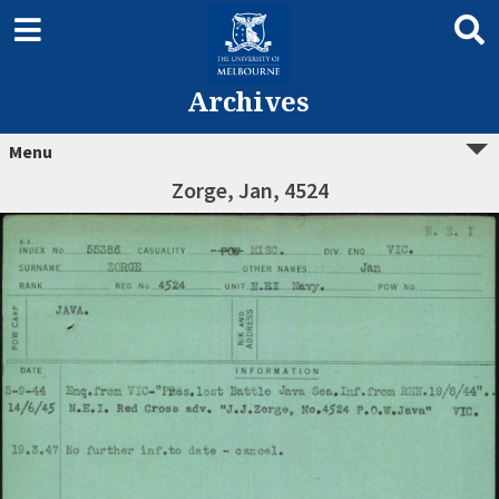
Archives
Menu
Zorge, Jan, 4524