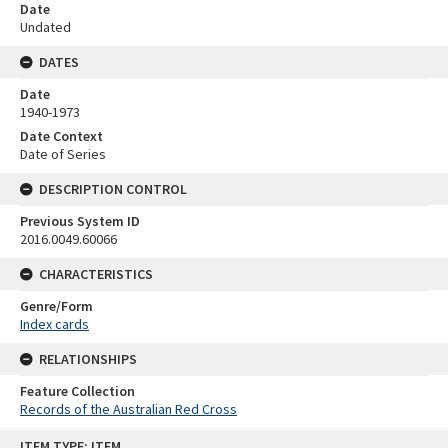
Date
Undated
DATES
Date
1940-1973
Date Context
Date of Series
DESCRIPTION CONTROL
Previous System ID
2016.0049.60066
CHARACTERISTICS
Genre/Form
Index cards
RELATIONSHIPS
Feature Collection
Records of the Australian Red Cross
Skip
ITEM TYPE: ITEM
to