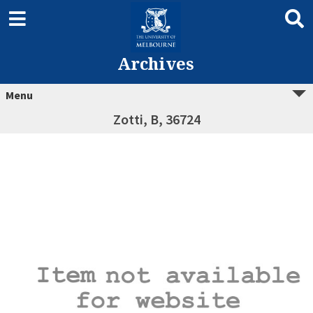
Archives
Menu
Zotti, B, 36724