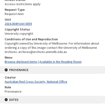
Access restrictions apply
Request Type
Request item
Unit
2016.0049 Unit 0059
Copyright Status
University copyright
Conditions of Use and Reproduction
Copyright owned by University of Melbourne. For information about
ordering a copy of this image contact the University of Melbourne
Archives: archives@archives.unimelb.edu.au
Menu
Browse digitised items
|
Available in the Reading Room
PROVENANCE
Creator
Australian Red Cross Society, National Office
Role
Provenance
DATES