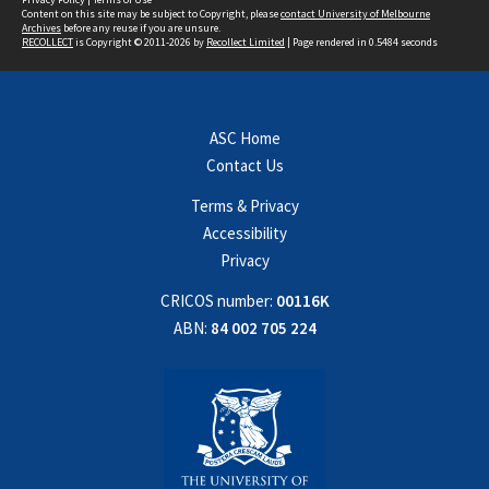
Content on this site may be subject to Copyright, please
contact University of Melbourne
Archives
before any reuse if you are unsure.
RECOLLECT
is Copyright © 2011-2026 by
Recollect Limited
| Page rendered in
0.5484
seconds
ASC Home
Contact Us
Terms & Privacy
Accessibility
Privacy
CRICOS number:
00116K
ABN:
84 002 705 224