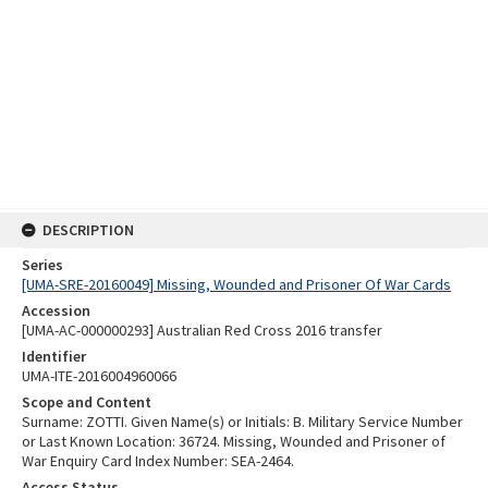
DESCRIPTION
Series
[UMA-SRE-20160049] Missing, Wounded and Prisoner Of War Cards
Accession
[UMA-AC-000000293] Australian Red Cross 2016 transfer
Identifier
UMA-ITE-2016004960066
Scope and Content
Surname: ZOTTI. Given Name(s) or Initials: B. Military Service Number
or Last Known Location: 36724. Missing, Wounded and Prisoner of
War Enquiry Card Index Number: SEA-2464.
Access Status