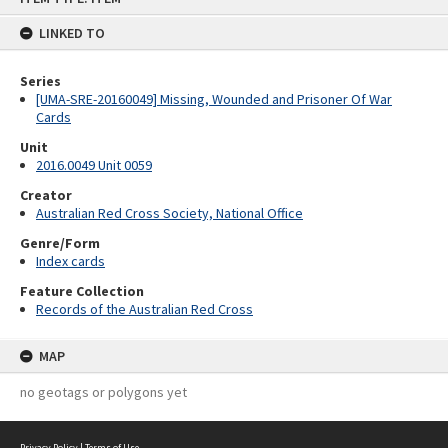
content
LINKED TO
Series
[UMA-SRE-20160049] Missing, Wounded and Prisoner Of War
Cards
Unit
2016.0049 Unit 0059
Creator
Australian Red Cross Society, National Office
Genre/Form
Index cards
Feature Collection
Records of the Australian Red Cross
MAP
no geotags or polygons yet
Privacy Policy
|
Terms of Use