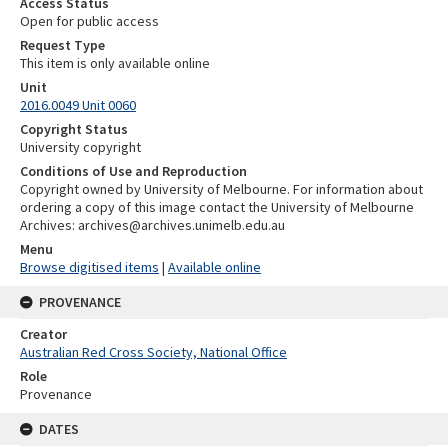
Access Status
Open for public access
Request Type
This item is only available online
Unit
2016.0049 Unit 0060
Copyright Status
University copyright
Conditions of Use and Reproduction
Copyright owned by University of Melbourne. For information about
ordering a copy of this image contact the University of Melbourne
Archives: archives@archives.unimelb.edu.au
Menu
Browse digitised items
|
Available online
PROVENANCE
Creator
Australian Red Cross Society, National Office
Role
Provenance
DATES