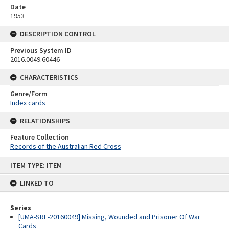
Date
1953
DESCRIPTION CONTROL
Previous System ID
2016.0049.60446
CHARACTERISTICS
Genre/Form
Index cards
RELATIONSHIPS
Feature Collection
Records of the Australian Red Cross
Skip
ITEM TYPE: ITEM
to
content
LINKED TO
Series
[UMA-SRE-20160049] Missing, Wounded and Prisoner Of War
Cards