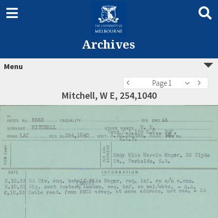
Archives
Menu
Page 1
Mitchell, W E, 254,1040