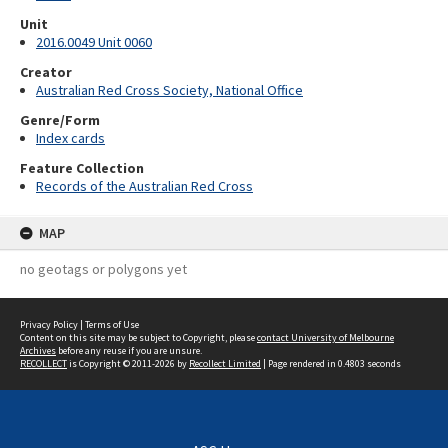
Unit
2016.0049 Unit 0060
Creator
Australian Red Cross Society, National Office
Genre/Form
Index cards
Feature Collection
Records of the Australian Red Cross
MAP
no geotags or polygons yet
Privacy Policy
|
Terms of Use
Content on this site may be subject to Copyright, please
contact University of Melbourne
Archives
before any reuse if you are unsure.
RECOLLECT
is Copyright © 2011-2026 by
Recollect Limited
| Page rendered in
0.4803
seconds