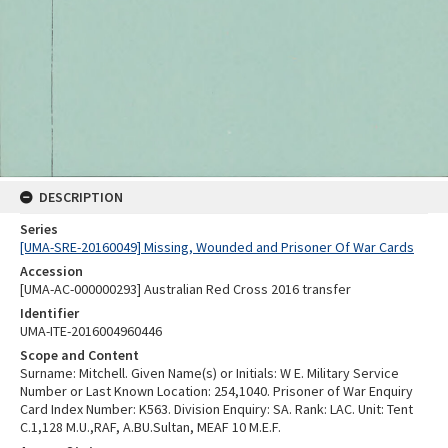
DESCRIPTION
Series
[UMA-SRE-20160049] Missing, Wounded and Prisoner Of War Cards
Accession
[UMA-AC-000000293] Australian Red Cross 2016 transfer
Identifier
UMA-ITE-2016004960446
Scope and Content
Surname: Mitchell. Given Name(s) or Initials: W E. Military Service
Number or Last Known Location: 254,1040. Prisoner of War Enquiry
Card Index Number: K563. Division Enquiry: SA. Rank: LAC. Unit: Tent
C.1,128 M.U.,RAF, A.BU.Sultan, MEAF 10 M.E.F.