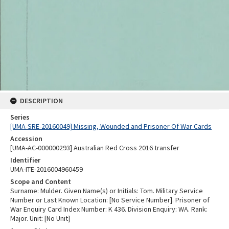
DESCRIPTION
Series
[UMA-SRE-20160049] Missing, Wounded and Prisoner Of War Cards
Accession
[UMA-AC-000000293] Australian Red Cross 2016 transfer
Identifier
UMA-ITE-2016004960459
Scope and Content
Surname: Mulder. Given Name(s) or Initials: Tom. Military Service
Number or Last Known Location: [No Service Number]. Prisoner of
War Enquiry Card Index Number: K 436. Division Enquiry: WA. Rank:
Major. Unit: [No Unit]