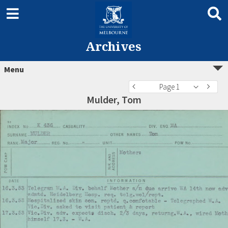
Archives
Menu
Page 1
Mulder, Tom