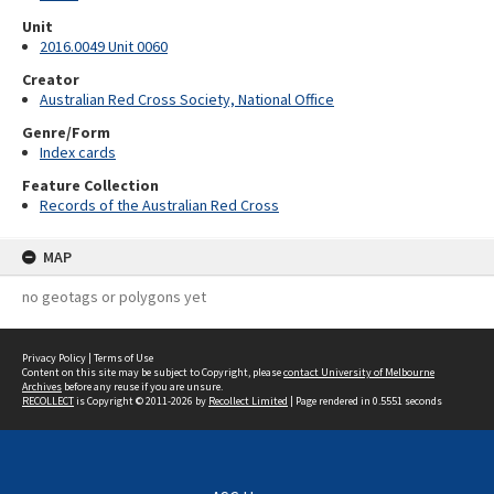
Unit
2016.0049 Unit 0060
Creator
Australian Red Cross Society, National Office
Genre/Form
Index cards
Feature Collection
Records of the Australian Red Cross
MAP
no geotags or polygons yet
Privacy Policy
|
Terms of Use
Content on this site may be subject to Copyright, please
contact University of Melbourne
Archives
before any reuse if you are unsure.
RECOLLECT
is Copyright © 2011-2026 by
Recollect Limited
| Page rendered in
0.5551
seconds