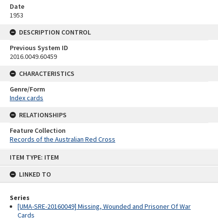
Date
1953
DESCRIPTION CONTROL
Previous System ID
2016.0049.60459
CHARACTERISTICS
Genre/Form
Index cards
RELATIONSHIPS
Feature Collection
Records of the Australian Red Cross
Skip
ITEM TYPE: ITEM
to
content
LINKED TO
Series
[UMA-SRE-20160049] Missing, Wounded and Prisoner Of War
Cards