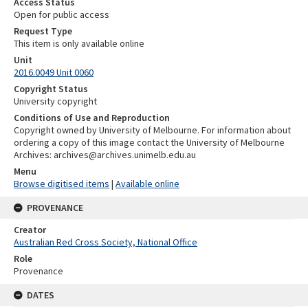
Access Status
Open for public access
Request Type
This item is only available online
Unit
2016.0049 Unit 0060
Copyright Status
University copyright
Conditions of Use and Reproduction
Copyright owned by University of Melbourne. For information about
ordering a copy of this image contact the University of Melbourne
Archives: archives@archives.unimelb.edu.au
Menu
Browse digitised items
|
Available online
PROVENANCE
Creator
Australian Red Cross Society, National Office
Role
Provenance
DATES