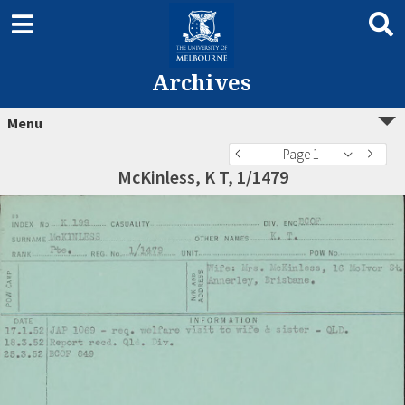
Archives
Menu
Page 1
McKinless, K T, 1/1479