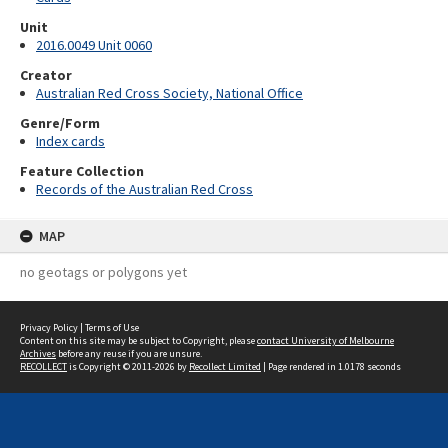
Unit
2016.0049 Unit 0060
Creator
Australian Red Cross Society, National Office
Genre/Form
Index cards
Feature Collection
Records of the Australian Red Cross
MAP
no geotags or polygons yet
Privacy Policy
|
Terms of Use
Content on this site may be subject to Copyright, please
contact University of Melbourne
Archives
before any reuse if you are unsure.
RECOLLECT
is Copyright © 2011-2026 by
Recollect Limited
| Page rendered in
1.0178
seconds