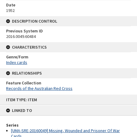
Date
1952
DESCRIPTION CONTROL
Previous System ID
2016.0049.60484
CHARACTERISTICS
Genre/Form
Index cards
RELATIONSHIPS
Feature Collection
Records of the Australian Red Cross
Skip
ITEM TYPE: ITEM
to
content
LINKED TO
Series
[UMA-SRE-20160049] Missing, Wounded and Prisoner Of War
Cards