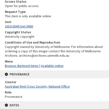
Access Status
Open for public access
Request Type
This item is only available online
Unit
2016.0049 Unit 0060
Copyright Status
University copyright
Conditions of Use and Reproduction
Copyright owned by University of Melbourne. For information about
ordering a copy of this image contact the University of Melbourne
Archives: archives@archives.unimelb.edu.au
Menu
Browse digitised items
|
Available online
PROVENANCE
Creator
Australian Red Cross Society, National Office
Role
Provenance
DATES