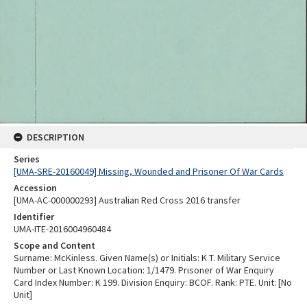
DESCRIPTION
Series
[UMA-SRE-20160049] Missing, Wounded and Prisoner Of War Cards
Accession
[UMA-AC-000000293] Australian Red Cross 2016 transfer
Identifier
UMA-ITE-2016004960484
Scope and Content
Surname: McKinless. Given Name(s) or Initials: K T. Military Service
Number or Last Known Location: 1/1479. Prisoner of War Enquiry
Card Index Number: K 199. Division Enquiry: BCOF. Rank: PTE. Unit: [No
Unit]