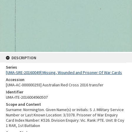
DESCRIPTION
Series
[UMA-SRE-20160049] Missing, Wounded and Prisoner Of War Cards
Accession
[UMA-AC-000000293] Australian Red Cross 2016 transfer
Identifier
UMA-ITE-2016004960507
Scope and Content
Surname: Normington. Given Name(s) or Initials: S J. Military Service
Number or Last Known Location: 3/3378. Prisoner of War Enquiry
Card Index Number: K526. Division Enquiry: Vic. Rank: PTE. Unit: B Coy
1 RAR, 1st Battalion