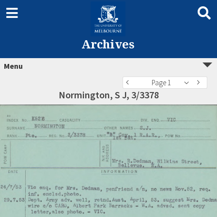
Archives
Menu
Page 1
Normington, S J, 3/3378