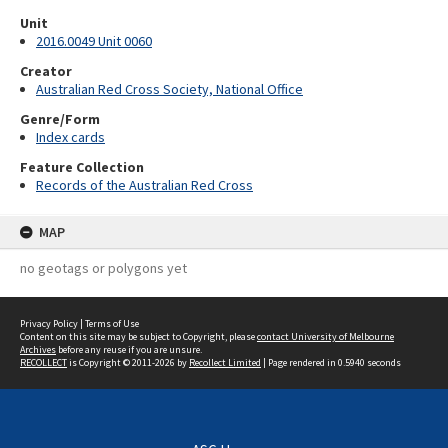
Unit
2016.0049 Unit 0060
Creator
Australian Red Cross Society, National Office
Genre/Form
Index cards
Feature Collection
Records of the Australian Red Cross
MAP
no geotags or polygons yet
Privacy Policy
|
Terms of Use
Content on this site may be subject to Copyright, please
contact University of Melbourne
Archives
before any reuse if you are unsure.
RECOLLECT
is Copyright © 2011-2026 by
Recollect Limited
| Page rendered in
0.5940
seconds