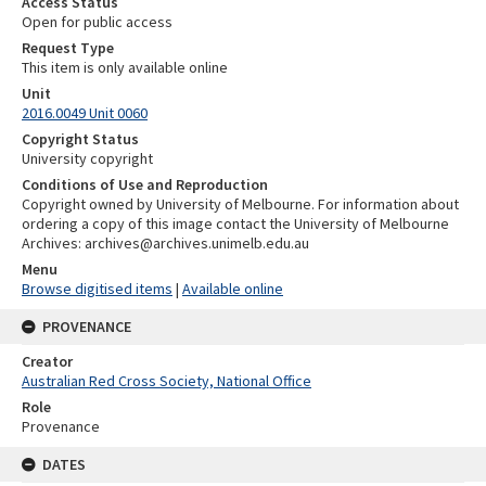
Access Status
Open for public access
Request Type
This item is only available online
Unit
2016.0049 Unit 0060
Copyright Status
University copyright
Conditions of Use and Reproduction
Copyright owned by University of Melbourne. For information about
ordering a copy of this image contact the University of Melbourne
Archives: archives@archives.unimelb.edu.au
Menu
Browse digitised items
|
Available online
PROVENANCE
Creator
Australian Red Cross Society, National Office
Role
Provenance
DATES