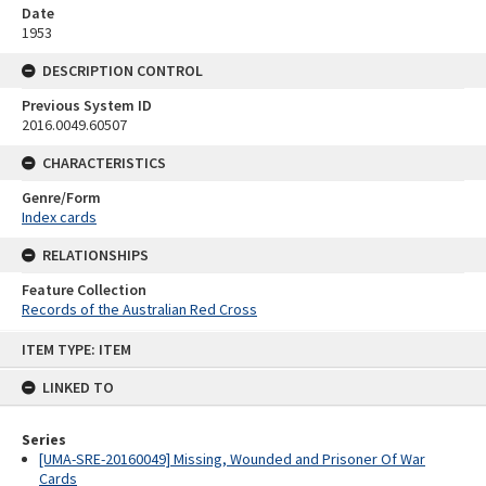
Date
1953
DESCRIPTION CONTROL
Previous System ID
2016.0049.60507
CHARACTERISTICS
Genre/Form
Index cards
RELATIONSHIPS
Feature Collection
Records of the Australian Red Cross
Skip
ITEM TYPE: ITEM
to
content
LINKED TO
Series
[UMA-SRE-20160049] Missing, Wounded and Prisoner Of War
Cards