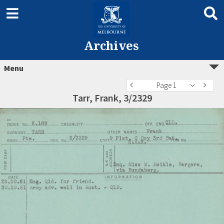
Archives
Menu
Page 1
Tarr, Frank, 3/2329