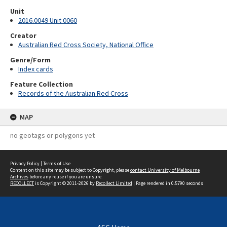
Unit
2016.0049 Unit 0060
Creator
Australian Red Cross Society, National Office
Genre/Form
Index cards
Feature Collection
Records of the Australian Red Cross
MAP
no geotags or polygons yet
Privacy Policy
|
Terms of Use
Content on this site may be subject to Copyright, please
contact University of Melbourne
Archives
before any reuse if you are unsure.
RECOLLECT
is Copyright © 2011-2026 by
Recollect Limited
| Page rendered in
0.5790
seconds