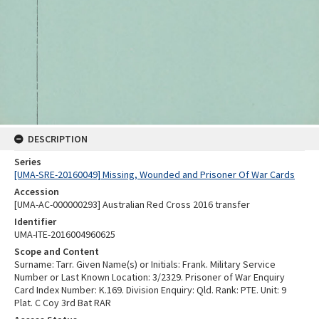
DESCRIPTION
Series
[UMA-SRE-20160049] Missing, Wounded and Prisoner Of War Cards
Accession
[UMA-AC-000000293] Australian Red Cross 2016 transfer
Identifier
UMA-ITE-2016004960625
Scope and Content
Surname: Tarr. Given Name(s) or Initials: Frank. Military Service
Number or Last Known Location: 3/2329. Prisoner of War Enquiry
Card Index Number: K.169. Division Enquiry: Qld. Rank: PTE. Unit: 9
Plat. C Coy 3rd Bat RAR