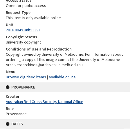
Access Status
Open for public access
Request Type
This item is only available online
Unit
2016.0049 Unit 0060
Copyright Status
University copyright
Conditions of Use and Reproduction
Copyright owned by University of Melbourne. For information about
ordering a copy of this image contact the University of Melbourne
Archives: archives@archives.unimelb.edu.au
Menu
Browse digitised items
|
Available online
PROVENANCE
Creator
Australian Red Cross Society, National Office
Role
Provenance
DATES