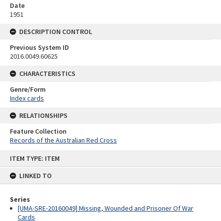
Date
1951
DESCRIPTION CONTROL
Previous System ID
2016.0049.60625
CHARACTERISTICS
Genre/Form
Index cards
RELATIONSHIPS
Feature Collection
Records of the Australian Red Cross
Skip
ITEM TYPE: ITEM
to
content
LINKED TO
Series
[UMA-SRE-20160049] Missing, Wounded and Prisoner Of War
Cards