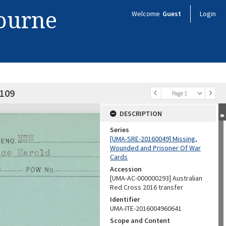
bourne
Welcome
Guest
Login
0109
Page 1
DESCRIPTION
Series
[UMA-SRE-20160049] Missing,
Wounded and Prisoner Of War
Cards
Accession
[UMA-AC-000000293] Australian
Red Cross 2016 transfer
Identifier
UMA-ITE-2016004960641
Scope and Content