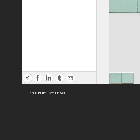
Privacy Policy
|
Terms of Use
ASC Home
Ter
Contact Us
Acce
Priv