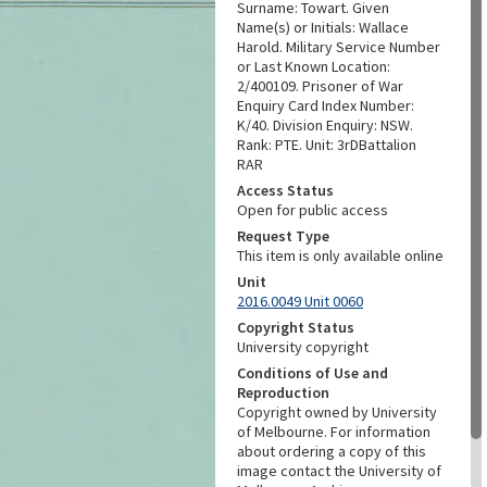
Surname: Towart. Given
Name(s) or Initials: Wallace
Harold. Military Service Number
or Last Known Location:
2/400109. Prisoner of War
Enquiry Card Index Number:
K/40. Division Enquiry: NSW.
Rank: PTE. Unit: 3rDBattalion
RAR
Access Status
Open for public access
Request Type
This item is only available online
Unit
2016.0049 Unit 0060
Copyright Status
University copyright
Conditions of Use and
Reproduction
Copyright owned by University
of Melbourne. For information
about ordering a copy of this
image contact the University of