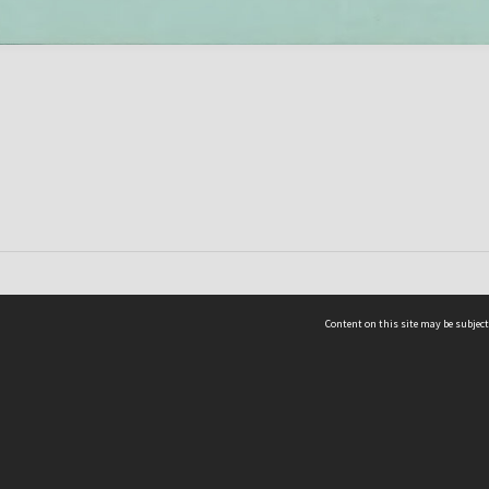
Content on this site may be subject
ms & Privacy
CRICOS number:
00116K
ssibility
ABN:
84 002 705 224
acy