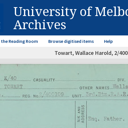
University of Mel
Archives
in the Reading Room
Browse digitised items
Help
Towart, Wallace Harold, 2/40