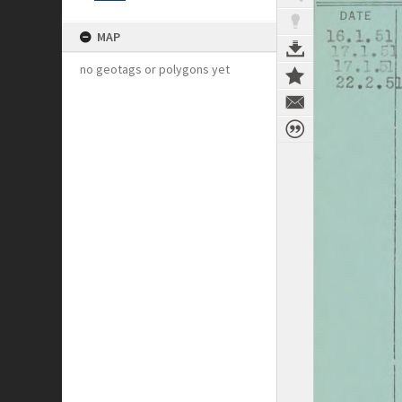
MAP
no geotags or polygons yet