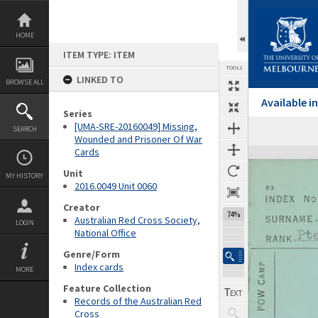
Skip
to
content
HOME
ITEM TYPE: ITEM
TOOLS
LINKED TO
BROWSE ALL
Available 
Series
[UMA-SRE-20160049] Missing,
SEARCH
Previous Page
Select
Next Page
Wounded and Prisoner Of War
Cards
Expand/collapse
Unit
MY HISTORY
2016.0049 Unit 0060
Creator
74%
Australian Red Cross Society,
LOGIN
National Office
Genre/Form
Index cards
MORE
Feature Collection
Records of the Australian Red
Cross