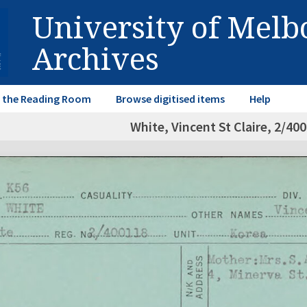
University of Mel
Archives
in the Reading Room
Browse digitised items
Help
White, Vincent St Claire, 2/40