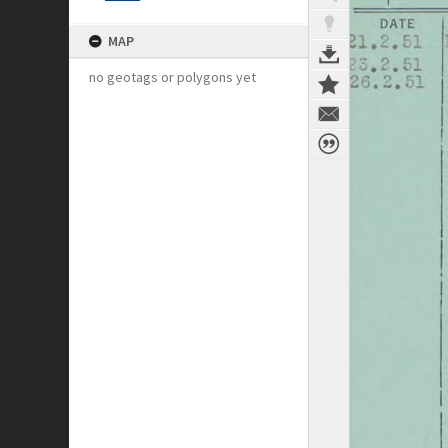
MAP
no geotags or polygons yet