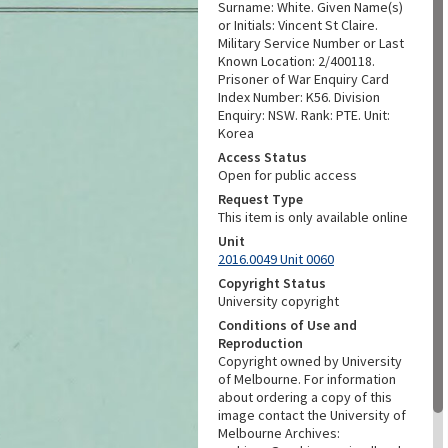
Surname: White. Given Name(s)
or Initials: Vincent St Claire.
Military Service Number or Last
Known Location: 2/400118.
Prisoner of War Enquiry Card
Index Number: K56. Division
Enquiry: NSW. Rank: PTE. Unit:
Korea
Access Status
Open for public access
Request Type
This item is only available online
Unit
2016.0049 Unit 0060
Copyright Status
University copyright
Conditions of Use and
Reproduction
Copyright owned by University
of Melbourne. For information
about ordering a copy of this
image contact the University of
Melbourne Archives: