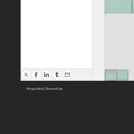
Privacy Policy
|
Terms of Use
ASC Home
Ter
Contact Us
Acce
Priv