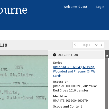
bourne
Welcome
Guest
Login
0118
Page 1
DESCRIPTION
Series
[UMA-SRE-20160049] Missing,
Wounded and Prisoner Of War
Cards
Accession
[UMA-AC-000000293] Australian
Red Cross 2016 transfer
Identifier
UMA-ITE-2016004960679
Scope and Content