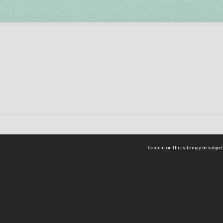
Content on this site may be subject
ms & Privacy
CRICOS number:
00116K
ssibility
ABN:
84 002 705 224
acy