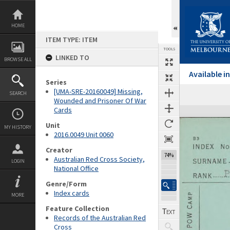
Skip
to
content
HOME
ITEM TYPE: ITEM
TOOLS
LINKED TO
BROWSE ALL
Available 
Series
[UMA-SRE-20160049] Missing,
SEARCH
Previous Page
Select
Next Page
Wounded and Prisoner Of War
Cards
Expand/collapse
Unit
MY HISTORY
2016.0049 Unit 0060
Creator
74%
Australian Red Cross Society,
LOGIN
National Office
Genre/Form
Index cards
MORE
Feature Collection
Records of the Australian Red
Cross