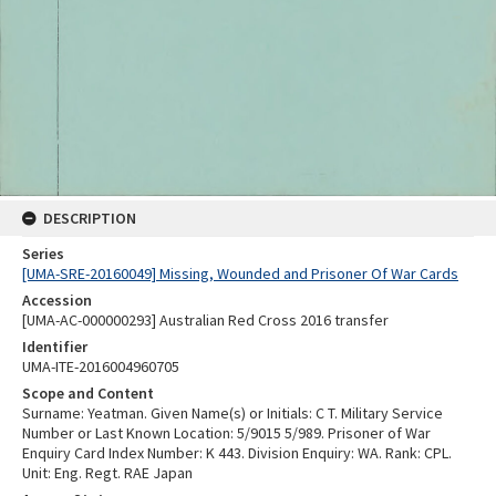
DESCRIPTION
Series
[UMA-SRE-20160049] Missing, Wounded and Prisoner Of War Cards
Accession
[UMA-AC-000000293] Australian Red Cross 2016 transfer
Identifier
UMA-ITE-2016004960705
Scope and Content
Surname: Yeatman. Given Name(s) or Initials: C T. Military Service
Number or Last Known Location: 5/9015 5/989. Prisoner of War
Enquiry Card Index Number: K 443. Division Enquiry: WA. Rank: CPL.
Unit: Eng. Regt. RAE Japan