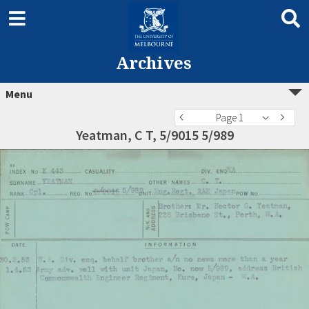
Archives
Menu
Page 1
Yeatman, C T, 5/9015 5/989