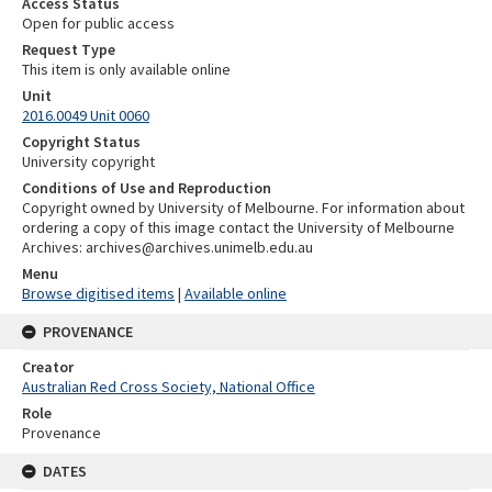
Access Status
Open for public access
Request Type
This item is only available online
Unit
2016.0049 Unit 0060
Copyright Status
University copyright
Conditions of Use and Reproduction
Copyright owned by University of Melbourne. For information about
ordering a copy of this image contact the University of Melbourne
Archives: archives@archives.unimelb.edu.au
Menu
Browse digitised items
|
Available online
PROVENANCE
Creator
Australian Red Cross Society, National Office
Role
Provenance
DATES