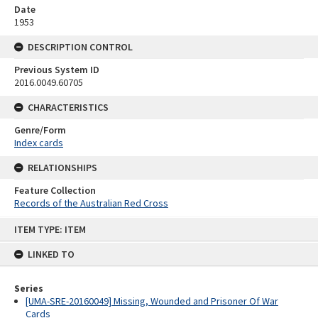
Date
1953
DESCRIPTION CONTROL
Previous System ID
2016.0049.60705
CHARACTERISTICS
Genre/Form
Index cards
RELATIONSHIPS
Feature Collection
Records of the Australian Red Cross
Skip
ITEM TYPE: ITEM
to
content
LINKED TO
Series
[UMA-SRE-20160049] Missing, Wounded and Prisoner Of War
Cards