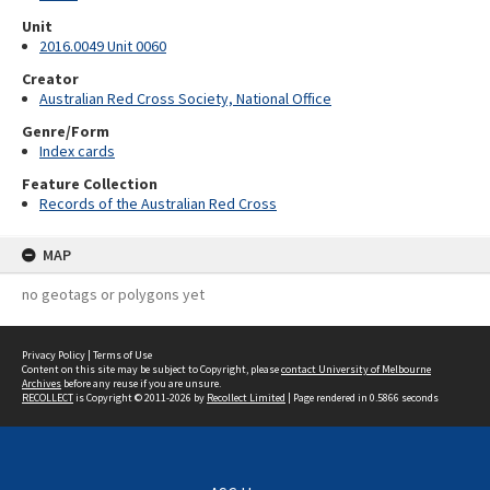
Unit
2016.0049 Unit 0060
Creator
Australian Red Cross Society, National Office
Genre/Form
Index cards
Feature Collection
Records of the Australian Red Cross
MAP
no geotags or polygons yet
Privacy Policy
|
Terms of Use
Content on this site may be subject to Copyright, please
contact University of Melbourne
Archives
before any reuse if you are unsure.
RECOLLECT
is Copyright © 2011-2026 by
Recollect Limited
| Page rendered in
0.5866
seconds