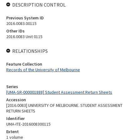
DESCRIPTION CONTROL
Previous System ID
2016.0083.00115
Other IDs
2016.0083 Unit 0115
RELATIONSHIPS
Feature Collection
Records of the University of Melbourne
Series
[UMA-SR-000001888] Student Assessment Return Sheets
Accession
[2016.0083] UNIVERSITY OF MELBOURNE. STUDENT ASSESSMENT
RETURN SHEETS
Identifier
UMA-ITE-2016008300115
Extent
1 volume