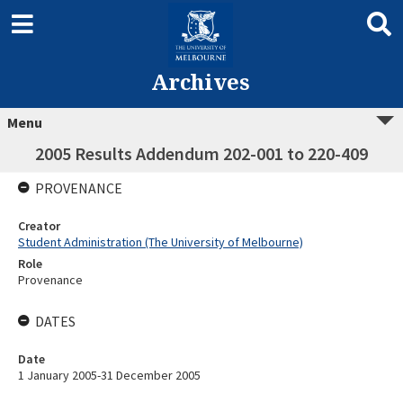
Archives
Menu
2005 Results Addendum 202-001 to 220-409
PROVENANCE
Creator
Student Administration (The University of Melbourne)
Role
Provenance
DATES
Date
1 January 2005-31 December 2005