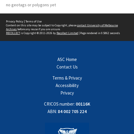
no geotags or polygons yet
Privacy Policy
|
Terms of Use
Content on this site may be subject to Copyright, please
contact University of Melbourne
Archives
before any reuse if you are unsure.
RECOLLECT
is Copyright © 2011-2026 by
Recollect Limited
| Page rendered in
0.5862
seconds
ASC Home
Contact Us
Terms & Privacy
Accessibility
Privacy
CRICOS number:
00116K
ABN:
84 002 705 224