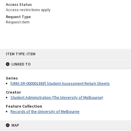
Access Status
Access restrictions apply
Request Type
Request item
Skip
ITEM TYPE: ITEM
to
content
LINKED TO
Series
[UMA-SR-000001888] Student Assessment Return Sheets
Creator
Student Administration (The University of Melbourne)
Feature Collection
Records of the University of Melbourne
MAP