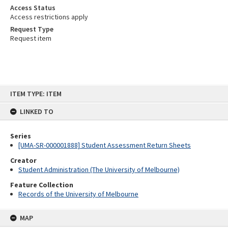
Access Status
Access restrictions apply
Request Type
Request item
Skip
ITEM TYPE: ITEM
to
content
LINKED TO
Series
[UMA-SR-000001888] Student Assessment Return Sheets
Creator
Student Administration (The University of Melbourne)
Feature Collection
Records of the University of Melbourne
MAP