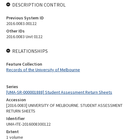
DESCRIPTION CONTROL
Previous System ID
2016.0083.00122
Other IDs
2016.0083 Unit 0122
RELATIONSHIPS
Feature Collection
Records of the University of Melbourne
Series
[UMA-SR-000001888] Student Assessment Return Sheets
Accession
[2016.0083] UNIVERSITY OF MELBOURNE. STUDENT ASSESSMENT
RETURN SHEETS
Identifier
UMA-ITE-2016008300122
Extent
1 volume