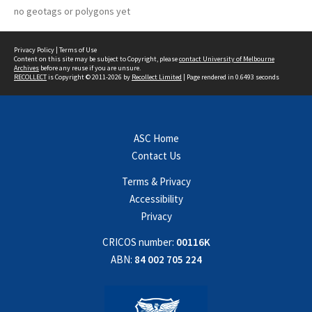
no geotags or polygons yet
Privacy Policy
|
Terms of Use
Content on this site may be subject to Copyright, please
contact University of Melbourne
Archives
before any reuse if you are unsure.
RECOLLECT
is Copyright © 2011-2026 by
Recollect Limited
| Page rendered in
0.6493
seconds
ASC Home
Contact Us
Terms & Privacy
Accessibility
Privacy
CRICOS number:
00116K
ABN:
84 002 705 224