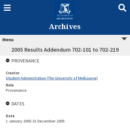
Archives
Menu
2005 Results Addendum 702-101 to 702-219
PROVENANCE
Creator
Student Administration (The University of Melbourne)
Role
Provenance
DATES
Date
1 January 2005-31 December 2005