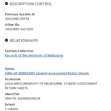
DESCRIPTION CONTROL
Previous System ID
2016.0083.00194
Other IDs
2016.0083 Unit 0181
RELATIONSHIPS
Feature Collection
Records of the University of Melbourne
Series
[UMA-SR-000001888] Student Assessment Return Sheets
Accession
[2016.0083] UNIVERSITY OF MELBOURNE. STUDENT ASSESSMENT
RETURN SHEETS
Identifier
UMA-ITE-2016008300194
Extent
1 volume