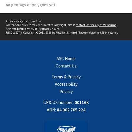
no geotags or polygons yet
Privacy Policy
|
Terms of Use
Content on this site may be subject to Copyright, please
contact University of Melbourne
Archives
before any reuse if you are unsure.
RECOLLECT
is Copyright © 2011-2026 by
Recollect Limited
| Page rendered in
0.6804
seconds
ASC Home
Contact Us
Terms & Privacy
Accessibility
Privacy
CRICOS number:
00116K
ABN:
84 002 705 224