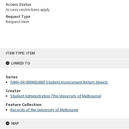
Access Status
Access restrictions apply
Request Type
Request item
Skip
ITEM TYPE: ITEM
to
content
LINKED TO
Series
[UMA-SR-000001888] Student Assessment Return Sheets
Creator
Student Administration (The University of Melbourne)
Feature Collection
Records of the University of Melbourne
MAP