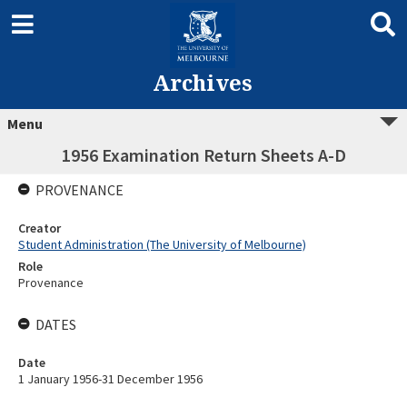
Archives
Menu
1956 Examination Return Sheets A-D
PROVENANCE
Creator
Student Administration (The University of Melbourne)
Role
Provenance
DATES
Date
1 January 1956-31 December 1956