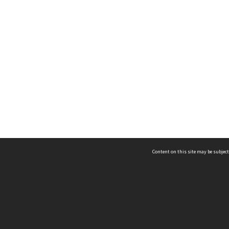
Content on this site may be subject
ms & Privacy
CRICOS number:
00116K
ssibility
ABN:
84 002 705 224
acy