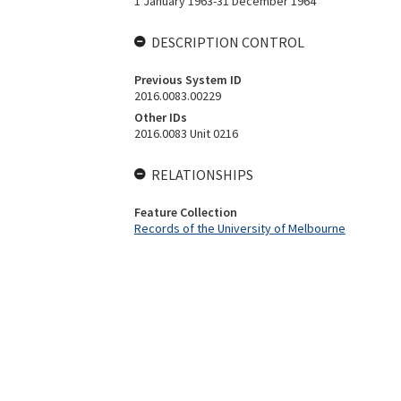
1 January 1963-31 December 1964
DESCRIPTION CONTROL
Previous System ID
2016.0083.00229
Other IDs
2016.0083 Unit 0216
RELATIONSHIPS
Feature Collection
Records of the University of Melbourne