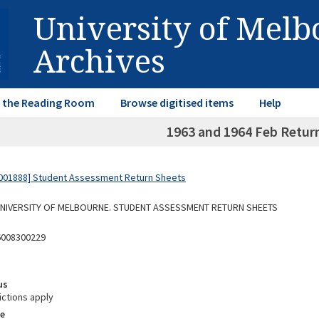
University of Mel
Archives
in the Reading Room
Browse digitised items
Help
1963 and 1964 Feb Retur
001888] Student Assessment Return Sheets
 UNIVERSITY OF MELBOURNE. STUDENT ASSESSMENT RETURN SHEETS
6008300229
us
ictions apply
e