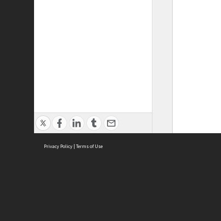
Privacy Policy
|
Terms of Use
ASC Home
Ter
Contact Us
Acce
Priv