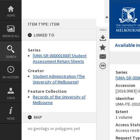
Skip
to
content
HOME
ITEM TYPE: ITEM
TOOLS
LINKED TO
BROWSE ALL
Available 
Series
[UMA-SR-000001888] Student
SEARCH
Assessment Return Sheets
Creator
Series
Student Administration (The
[UMA-SR-000
MY HISTORY
University of Melbourne)
Accession
[2016.0083]
Feature Collection
Records of the University of
Identifier
LOGIN
Melbourne
UMA-ITE-201
Extent
MAP
1 volume
MORE
Access Stat
no geotags or polygons yet
Access restr
Request Typ