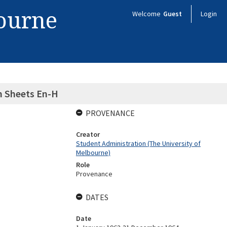
bourne
Welcome
Guest
Login
n Sheets En-H
PROVENANCE
Creator
Student Administration (The University of
Melbourne)
Role
Provenance
DATES
Date