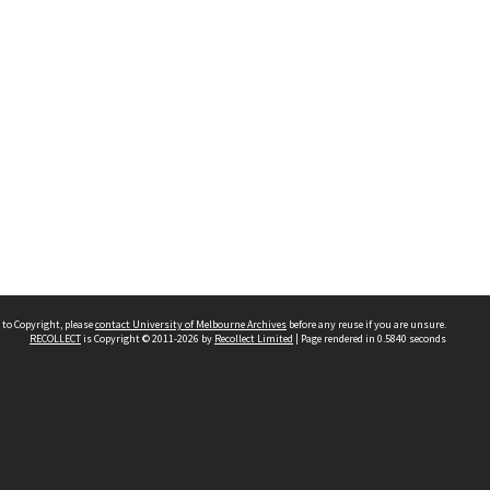
 to Copyright, please
contact University of Melbourne Archives
before any reuse if you are unsure.
RECOLLECT
is Copyright © 2011-2026 by
Recollect Limited
| Page rendered in
0.5840
seconds