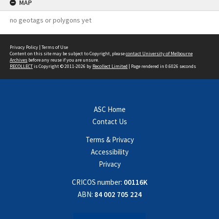
MAP
no geotags or polygons yet
Privacy Policy
|
Terms of Use
Content on this site may be subject to Copyright, please
contact University of Melbourne
Archives
before any reuse if you are unsure.
RECOLLECT
is Copyright © 2011-2026 by
Recollect Limited
| Page rendered in
0.6026
seconds
ASC Home
Contact Us
Terms & Privacy
Accessibility
Privacy
CRICOS number:
00116K
ABN:
84 002 705 224