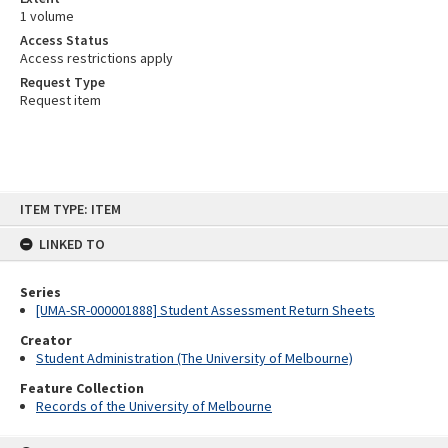
1 volume
Access Status
Access restrictions apply
Request Type
Request item
Skip
ITEM TYPE: ITEM
to
content
LINKED TO
Series
[UMA-SR-000001888] Student Assessment Return Sheets
Creator
Student Administration (The University of Melbourne)
Feature Collection
Records of the University of Melbourne