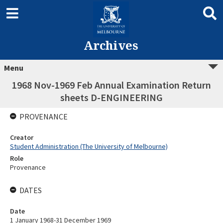
Archives
Menu
1968 Nov-1969 Feb Annual Examination Return
sheets D-ENGINEERING
PROVENANCE
Creator
Student Administration (The University of Melbourne)
Role
Provenance
DATES
Date
1 January 1968-31 December 1969