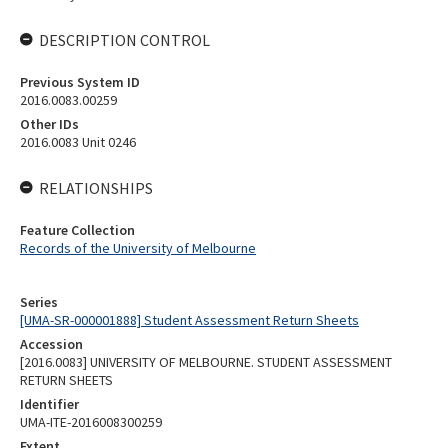
DESCRIPTION CONTROL
Previous System ID
2016.0083.00259
Other IDs
2016.0083 Unit 0246
RELATIONSHIPS
Feature Collection
Records of the University of Melbourne
Series
[UMA-SR-000001888] Student Assessment Return Sheets
Accession
[2016.0083] UNIVERSITY OF MELBOURNE. STUDENT ASSESSMENT
RETURN SHEETS
Identifier
UMA-ITE-2016008300259
Extent