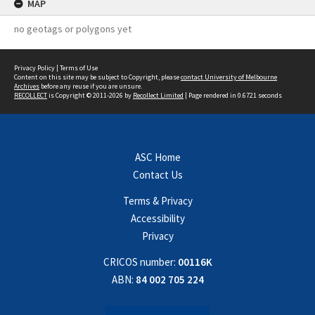
MAP
no geotags or polygons yet
Privacy Policy
|
Terms of Use
Content on this site may be subject to Copyright, please
contact University of Melbourne
Archives
before any reuse if you are unsure.
RECOLLECT
is Copyright © 2011-2026 by
Recollect Limited
| Page rendered in
0.6721
seconds
ASC Home
Contact Us
Terms & Privacy
Accessibility
Privacy
CRICOS number:
00116K
ABN:
84 002 705 224