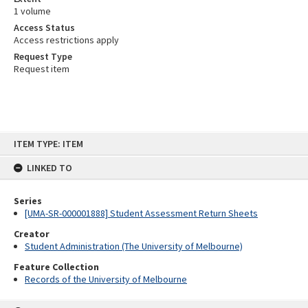
1 volume
Access Status
Access restrictions apply
Request Type
Request item
Skip
ITEM TYPE: ITEM
to
content
LINKED TO
Series
[UMA-SR-000001888] Student Assessment Return Sheets
Creator
Student Administration (The University of Melbourne)
Feature Collection
Records of the University of Melbourne