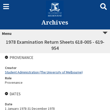
Archives
Menu
1978 Examination Return Sheets 618-005 - 619-
954
PROVENANCE
Creator
Student Administration (The University of Melbourne)
Role
Provenance
DATES
Date
1 January 1978-31 December 1978