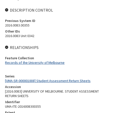
DESCRIPTION CONTROL
Previous System ID
2016.0083.00355
Other IDs
2016.0083 Unit 0342
RELATIONSHIPS
Feature Collection
Records of the University of Melbourne
Series
[UMA-SR-000001888] Student Assessment Return Sheets
Accession
[2016.0083] UNIVERSITY OF MELBOURNE. STUDENT ASSESSMENT
RETURN SHEETS
Identifier
UMA-ITE-2016008300355
Extent