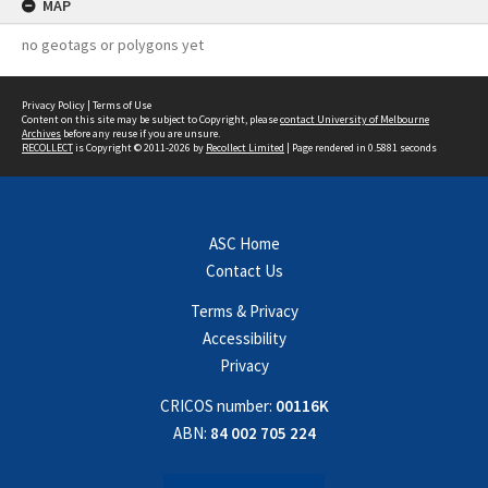
MAP
no geotags or polygons yet
Privacy Policy
|
Terms of Use
Content on this site may be subject to Copyright, please
contact University of Melbourne
Archives
before any reuse if you are unsure.
RECOLLECT
is Copyright © 2011-2026 by
Recollect Limited
| Page rendered in
0.5881
seconds
ASC Home
Contact Us
Terms & Privacy
Accessibility
Privacy
CRICOS number:
00116K
ABN:
84 002 705 224