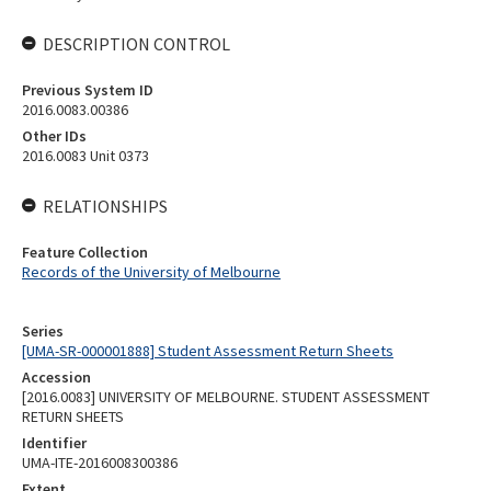
DESCRIPTION CONTROL
Previous System ID
2016.0083.00386
Other IDs
2016.0083 Unit 0373
RELATIONSHIPS
Feature Collection
Records of the University of Melbourne
Series
[UMA-SR-000001888] Student Assessment Return Sheets
Accession
[2016.0083] UNIVERSITY OF MELBOURNE. STUDENT ASSESSMENT
RETURN SHEETS
Identifier
UMA-ITE-2016008300386
Extent