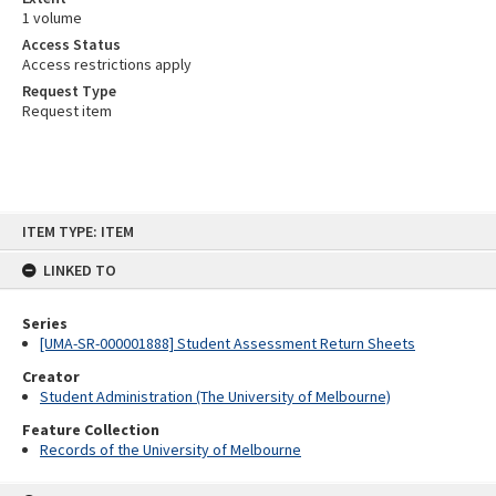
1 volume
Access Status
Access restrictions apply
Request Type
Request item
Skip
ITEM TYPE: ITEM
to
content
LINKED TO
Series
[UMA-SR-000001888] Student Assessment Return Sheets
Creator
Student Administration (The University of Melbourne)
Feature Collection
Records of the University of Melbourne