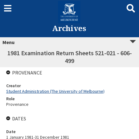
Archives
Menu
1981 Examination Return Sheets 521-021 - 606-
499
PROVENANCE
Creator
Student Administration (The University of Melbourne)
Role
Provenance
DATES
Date
1 January 1981-31 December 1981