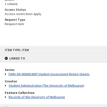
1 volume
Access Status
Access restrictions apply
Request Type
Request item
Skip
ITEM TYPE: ITEM
to
content
LINKED TO
Series
[UMA-SR-000001888] Student Assessment Return Sheets
Creator
Student Administration (The University of Melbourne)
Feature Collection
Records of the University of Melbourne