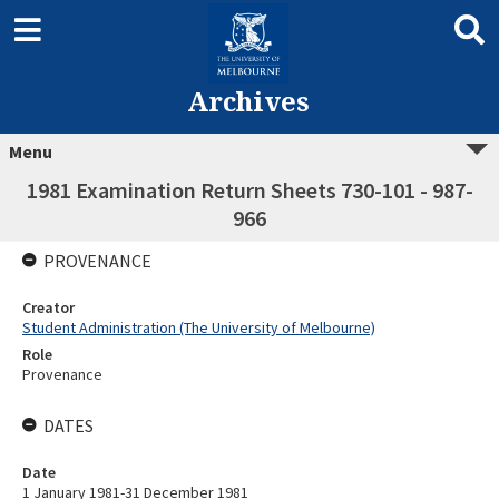
Archives
Menu
1981 Examination Return Sheets 730-101 - 987-
966
PROVENANCE
Creator
Student Administration (The University of Melbourne)
Role
Provenance
DATES
Date
1 January 1981-31 December 1981