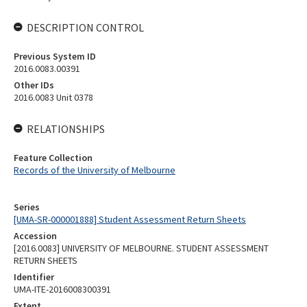
DESCRIPTION CONTROL
Previous System ID
2016.0083.00391
Other IDs
2016.0083 Unit 0378
RELATIONSHIPS
Feature Collection
Records of the University of Melbourne
Series
[UMA-SR-000001888] Student Assessment Return Sheets
Accession
[2016.0083] UNIVERSITY OF MELBOURNE. STUDENT ASSESSMENT
RETURN SHEETS
Identifier
UMA-ITE-2016008300391
Extent