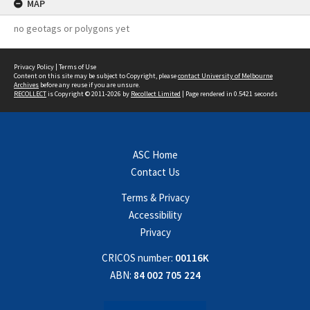
MAP
no geotags or polygons yet
Privacy Policy
|
Terms of Use
Content on this site may be subject to Copyright, please
contact University of Melbourne
Archives
before any reuse if you are unsure.
RECOLLECT
is Copyright © 2011-2026 by
Recollect Limited
| Page rendered in
0.5421
seconds
ASC Home
Contact Us
Terms & Privacy
Accessibility
Privacy
CRICOS number:
00116K
ABN:
84 002 705 224