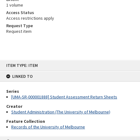
1 volume
Access Status
Access restrictions apply
Request Type
Request item
Skip
ITEM TYPE: ITEM
to
content
LINKED TO
Series
[UMA-SR-000001888] Student Assessment Return Sheets
Creator
Student Administration (The University of Melbourne)
Feature Collection
Records of the University of Melbourne