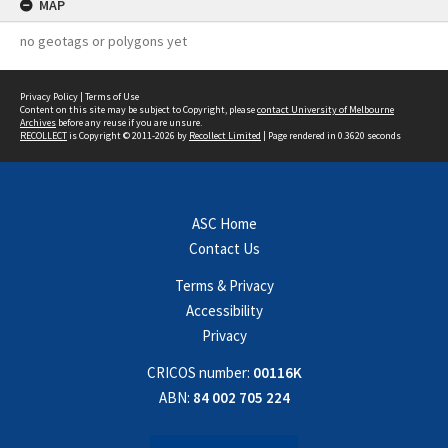
MAP
no geotags or polygons yet
Privacy Policy
|
Terms of Use
Content on this site may be subject to Copyright, please
contact University of Melbourne
Archives
before any reuse if you are unsure.
RECOLLECT
is Copyright © 2011-2026 by
Recollect Limited
| Page rendered in
0.3620
seconds
ASC Home
Contact Us
Terms & Privacy
Accessibility
Privacy
CRICOS number:
00116K
ABN:
84 002 705 224