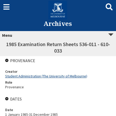
Archives
Menu
1985 Examination Return Sheets 536-011 - 610-
033
PROVENANCE
Creator
Student Administration (The University of Melbourne)
Role
Provenance
DATES
Date
1 January 1985-31 December 1985