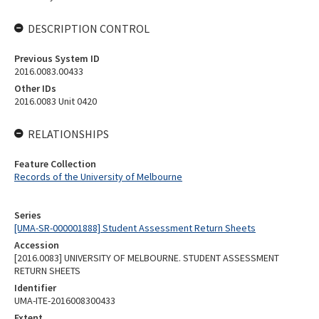
DESCRIPTION CONTROL
Previous System ID
2016.0083.00433
Other IDs
2016.0083 Unit 0420
RELATIONSHIPS
Feature Collection
Records of the University of Melbourne
Series
[UMA-SR-000001888] Student Assessment Return Sheets
Accession
[2016.0083] UNIVERSITY OF MELBOURNE. STUDENT ASSESSMENT
RETURN SHEETS
Identifier
UMA-ITE-2016008300433
Extent