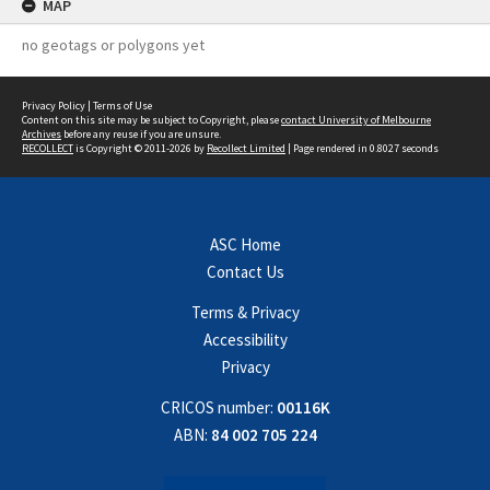
MAP
no geotags or polygons yet
Privacy Policy
|
Terms of Use
Content on this site may be subject to Copyright, please
contact University of Melbourne
Archives
before any reuse if you are unsure.
RECOLLECT
is Copyright © 2011-2026 by
Recollect Limited
| Page rendered in
0.8027
seconds
ASC Home
Contact Us
Terms & Privacy
Accessibility
Privacy
CRICOS number:
00116K
ABN:
84 002 705 224