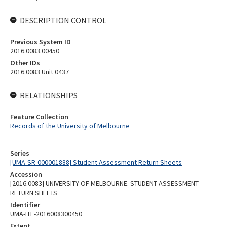
DESCRIPTION CONTROL
Previous System ID
2016.0083.00450
Other IDs
2016.0083 Unit 0437
RELATIONSHIPS
Feature Collection
Records of the University of Melbourne
Series
[UMA-SR-000001888] Student Assessment Return Sheets
Accession
[2016.0083] UNIVERSITY OF MELBOURNE. STUDENT ASSESSMENT
RETURN SHEETS
Identifier
UMA-ITE-2016008300450
Extent