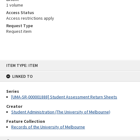
1 volume
Access Status
Access restrictions apply
Request Type
Request item
Skip
ITEM TYPE: ITEM
to
content
LINKED TO
Series
[UMA-SR-000001888] Student Assessment Return Sheets
Creator
Student Administration (The University of Melbourne)
Feature Collection
Records of the University of Melbourne