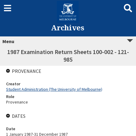
Archives
Menu
1987 Examination Return Sheets 100-002 - 121-
985
PROVENANCE
Creator
Student Administration (The University of Melbourne)
Role
Provenance
DATES
Date
1 January 1987-31 December 1987