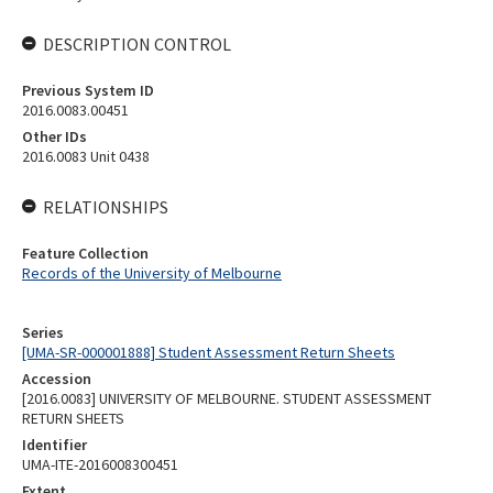
DESCRIPTION CONTROL
Previous System ID
2016.0083.00451
Other IDs
2016.0083 Unit 0438
RELATIONSHIPS
Feature Collection
Records of the University of Melbourne
Series
[UMA-SR-000001888] Student Assessment Return Sheets
Accession
[2016.0083] UNIVERSITY OF MELBOURNE. STUDENT ASSESSMENT
RETURN SHEETS
Identifier
UMA-ITE-2016008300451
Extent