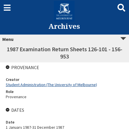
Archives
Menu
1987 Examination Return Sheets 126-101 - 156-
953
PROVENANCE
Creator
Student Administration (The University of Melbourne)
Role
Provenance
DATES
Date
1 January 1987-31 December 1987