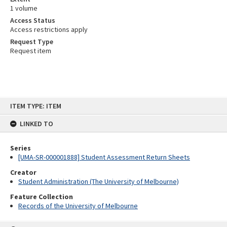
1 volume
Access Status
Access restrictions apply
Request Type
Request item
Skip
ITEM TYPE: ITEM
to
content
LINKED TO
Series
[UMA-SR-000001888] Student Assessment Return Sheets
Creator
Student Administration (The University of Melbourne)
Feature Collection
Records of the University of Melbourne