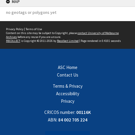
MAP
no geotags or polygons yet
Privacy Policy
|
Terms of Use
Content on this site may be subject to Copyright, please
contact University of Melbourne
Archives
before any reuse if you are unsure.
RECOLLECT
is Copyright © 2011-2026 by
Recollect Limited
| Page rendered in
0.4101
seconds
ASC Home
Contact Us
Terms & Privacy
Accessibility
Privacy
CRICOS number:
00116K
ABN:
84 002 705 224