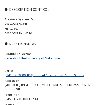
DESCRIPTION CONTROL
Previous System ID
2016.0083.00543
Other IDs
2016.0083 Unit 0530
RELATIONSHIPS
Feature Collection
Records of the University of Melbourne
Series
[UMA-SR-000001888] Student Assessment Return Sheets
Accession
[2016.0083] UNIVERSITY OF MELBOURNE. STUDENT ASSESSMENT
RETURN SHEETS
Identifier
UMA-ITE-2016008300543
Extent