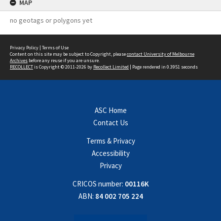
MAP
no geotags or polygons yet
Privacy Policy
|
Terms of Use
Content on this site may be subject to Copyright, please
contact University of Melbourne
Archives
before any reuse if you are unsure.
RECOLLECT
is Copyright © 2011-2026 by
Recollect Limited
| Page rendered in
0.3951
seconds
ASC Home
Contact Us
Terms & Privacy
Accessibility
Privacy
CRICOS number:
00116K
ABN:
84 002 705 224