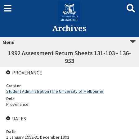
Archives
Menu
1992 Assessment Return Sheets 131-103 - 136-
953
PROVENANCE
Creator
Student Administration (The University of Melbourne)
Role
Provenance
DATES
Date
1 January 1992-31 December 1992