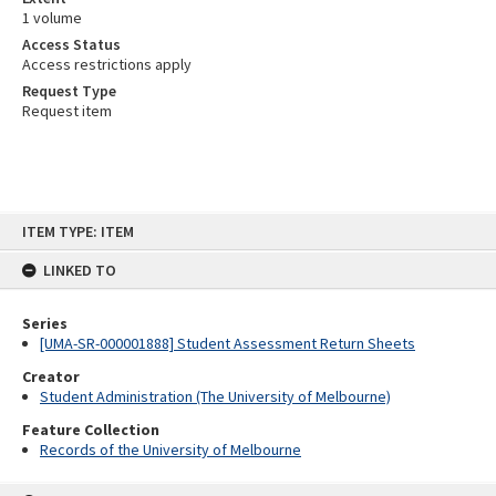
1 volume
Access Status
Access restrictions apply
Request Type
Request item
Skip
ITEM TYPE: ITEM
to
content
LINKED TO
Series
[UMA-SR-000001888] Student Assessment Return Sheets
Creator
Student Administration (The University of Melbourne)
Feature Collection
Records of the University of Melbourne