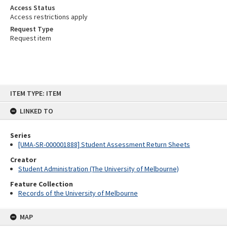
Access Status
Access restrictions apply
Request Type
Request item
Skip
ITEM TYPE: ITEM
to
content
LINKED TO
Series
[UMA-SR-000001888] Student Assessment Return Sheets
Creator
Student Administration (The University of Melbourne)
Feature Collection
Records of the University of Melbourne
MAP