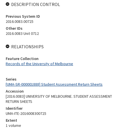
DESCRIPTION CONTROL
Previous System ID
2016.0083.00725
Other IDs
2016.0083 Unit 0712
RELATIONSHIPS
Feature Collection
Records of the University of Melbourne
Series
[UMA-SR-000001888] Student Assessment Return Sheets
Accession
[2016.0083] UNIVERSITY OF MELBOURNE. STUDENT ASSESSMENT
RETURN SHEETS
Identifier
UMA-ITE-2016008300725
Extent
1 volume