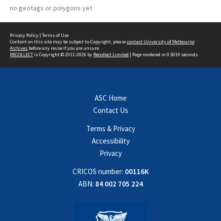
no geotags or polygons yet
Privacy Policy
|
Terms of Use
Content on this site may be subject to Copyright, please
contact University of Melbourne
Archives
before any reuse if you are unsure.
RECOLLECT
is Copyright © 2011-2026 by
Recollect Limited
| Page rendered in
0.5019
seconds
ASC Home
Contact Us
Terms & Privacy
Accessibility
Privacy
CRICOS number:
00116K
ABN:
84 002 705 224