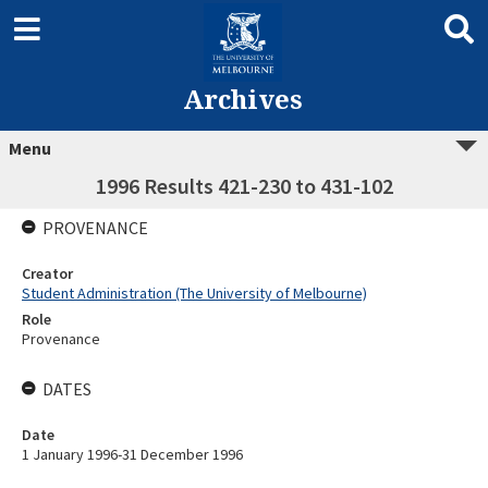
Archives
Menu
1996 Results 421-230 to 431-102
PROVENANCE
Creator
Student Administration (The University of Melbourne)
Role
Provenance
DATES
Date
1 January 1996-31 December 1996