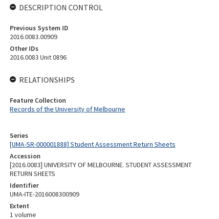
DESCRIPTION CONTROL
Previous System ID
2016.0083.00909
Other IDs
2016.0083 Unit 0896
RELATIONSHIPS
Feature Collection
Records of the University of Melbourne
Series
[UMA-SR-000001888] Student Assessment Return Sheets
Accession
[2016.0083] UNIVERSITY OF MELBOURNE. STUDENT ASSESSMENT
RETURN SHEETS
Identifier
UMA-ITE-2016008300909
Extent
1 volume