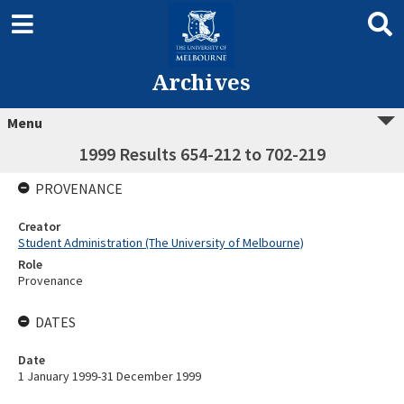
Archives
Menu
1999 Results 654-212 to 702-219
PROVENANCE
Creator
Student Administration (The University of Melbourne)
Role
Provenance
DATES
Date
1 January 1999-31 December 1999