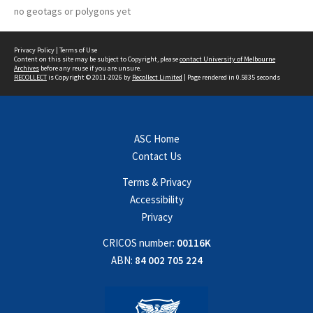
no geotags or polygons yet
Privacy Policy
|
Terms of Use
Content on this site may be subject to Copyright, please
contact University of Melbourne
Archives
before any reuse if you are unsure.
RECOLLECT
is Copyright © 2011-2026 by
Recollect Limited
| Page rendered in
0.5835
seconds
ASC Home
Contact Us
Terms & Privacy
Accessibility
Privacy
CRICOS number:
00116K
ABN:
84 002 705 224