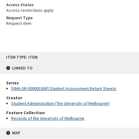
Access Status
Access restrictions apply
Request Type
Request item
Skip
ITEM TYPE: ITEM
to
content
LINKED TO
Series
[UMA-SR-000001888] Student Assessment Return Sheets
Creator
Student Administration (The University of Melbourne)
Feature Collection
Records of the University of Melbourne
MAP