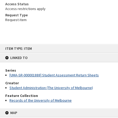
Access Status
Access restrictions apply
Request Type
Request item
Skip
ITEM TYPE: ITEM
to
content
LINKED TO
Series
[UMA-SR-000001888] Student Assessment Return Sheets
Creator
Student Administration (The University of Melbourne)
Feature Collection
Records of the University of Melbourne
MAP