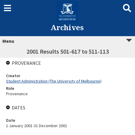
Archives
Menu
2001 Results 501-617 to 511-113
PROVENANCE
Creator
Student Administration (The University of Melbourne)
Role
Provenance
DATES
Date
1 January 2001-31 December 2001