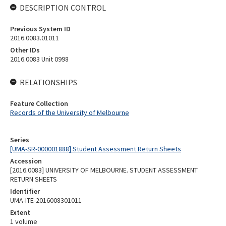
DESCRIPTION CONTROL
Previous System ID
2016.0083.01011
Other IDs
2016.0083 Unit 0998
RELATIONSHIPS
Feature Collection
Records of the University of Melbourne
Series
[UMA-SR-000001888] Student Assessment Return Sheets
Accession
[2016.0083] UNIVERSITY OF MELBOURNE. STUDENT ASSESSMENT
RETURN SHEETS
Identifier
UMA-ITE-2016008301011
Extent
1 volume