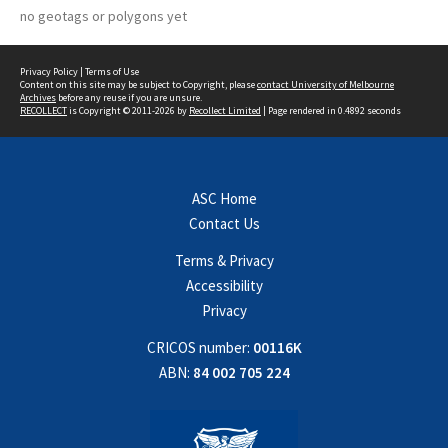
no geotags or polygons yet
Privacy Policy
|
Terms of Use
Content on this site may be subject to Copyright, please
contact University of Melbourne
Archives
before any reuse if you are unsure.
RECOLLECT
is Copyright © 2011-2026 by
Recollect Limited
| Page rendered in
0.4892
seconds
ASC Home
Contact Us
Terms & Privacy
Accessibility
Privacy
CRICOS number:
00116K
ABN:
84 002 705 224