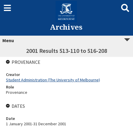
Archives
Menu
2001 Results 513-110 to 516-208
PROVENANCE
Creator
Student Administration (The University of Melbourne)
Role
Provenance
DATES
Date
1 January 2001-31 December 2001