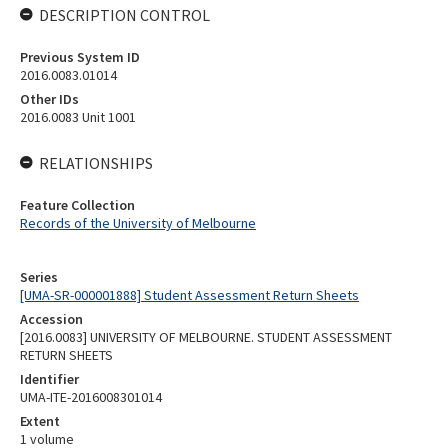
DESCRIPTION CONTROL
Previous System ID
2016.0083.01014
Other IDs
2016.0083 Unit 1001
RELATIONSHIPS
Feature Collection
Records of the University of Melbourne
Series
[UMA-SR-000001888] Student Assessment Return Sheets
Accession
[2016.0083] UNIVERSITY OF MELBOURNE. STUDENT ASSESSMENT
RETURN SHEETS
Identifier
UMA-ITE-2016008301014
Extent
1 volume