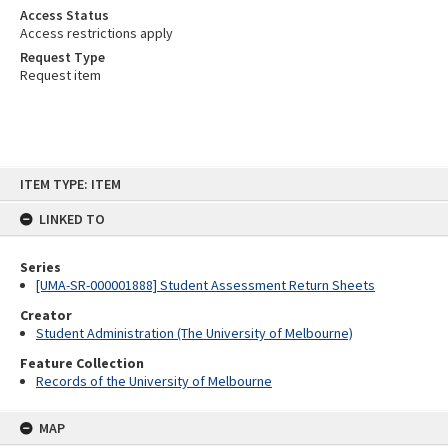
Access Status
Access restrictions apply
Request Type
Request item
Skip
ITEM TYPE: ITEM
to
content
LINKED TO
Series
[UMA-SR-000001888] Student Assessment Return Sheets
Creator
Student Administration (The University of Melbourne)
Feature Collection
Records of the University of Melbourne
MAP