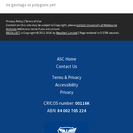
no geotags or polygons yet
Privacy Policy
|
Terms of Use
Content on this site may be subject to Copyright, please
contact University of Melbourne
Archives
before any reuse if you are unsure.
RECOLLECT
is Copyright © 2011-2026 by
Recollect Limited
| Page rendered in
0.5798
seconds
ASC Home
Contact Us
Terms & Privacy
Accessibility
Privacy
CRICOS number:
00116K
ABN:
84 002 705 224